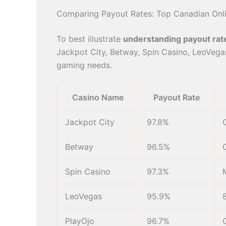
Comparing Payout Rates: Top Canadian Onl
To best illustrate
understanding payout rate
Jackpot City, Betway, Spin Casino, LeoVegas
gaming needs.
Casino Name
Payout Rate
Jackpot City
97.8%
Betway
96.5%
Spin Casino
97.3%
LeoVegas
95.9%
PlayOjo
96.7%