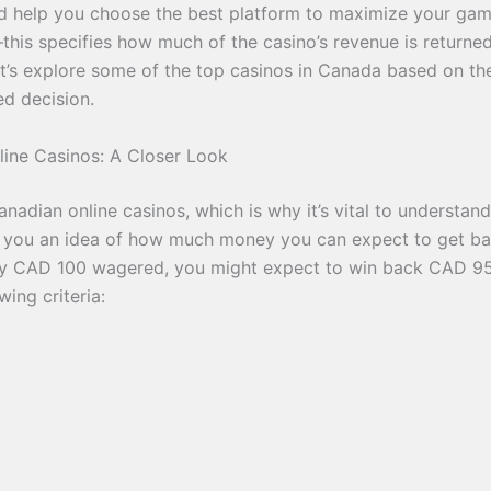
 help you choose the best platform to maximize your gami
—this specifies how much of the casino’s revenue is returne
Let’s explore some of the top casinos in Canada based on th
ed decision.
ine Casinos: A Closer Look
anadian online casinos, which is why it’s vital to understan
e you an idea of how much money you can expect to get bac
very CAD 100 wagered, you might expect to win back CAD 9
ing criteria: