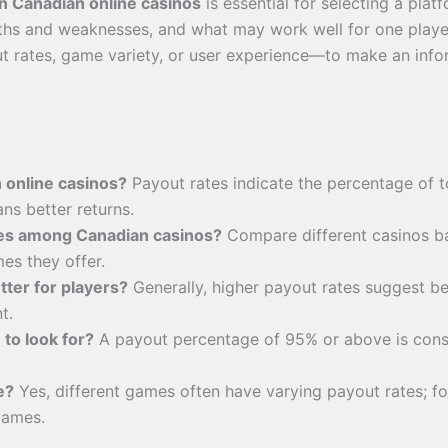
n Canadian online casinos
is essential for selecting a plat
hs and weaknesses, and what may work well for one player m
out rates, game variety, or user experience—to make an inf
 online casinos?
Payout rates indicate the percentage of to
ns better returns.
ates among Canadian casinos?
Compare different casinos ba
es they offer.
tter for players?
Generally, higher payout rates suggest be
t.
to look for?
A payout percentage of 95% or above is cons
e?
Yes, different games often have varying payout rates; f
games.