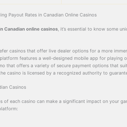
ding Payout Rates in Canadian Online Casinos
in Canadian online casinos
, it’s essential to know some uni
er casinos that offer live dealer options for a more immer
platform features a well-designed mobile app for playing o
no that offers a variety of secure payment options that sui
he casino is licensed by a recognized authority to guarante
dian Casinos
s of each casino can make a significant impact on your g
platform: