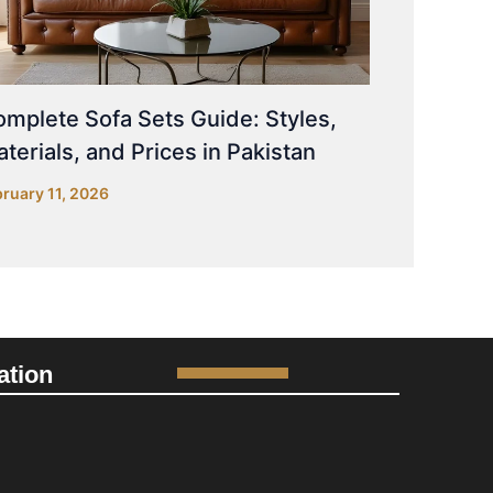
mplete Sofa Sets Guide: Styles,
terials, and Prices in Pakistan
bruary 11, 2026
ation