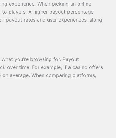
ng experience. When picking an online
d to players. A higher payout percentage
eir payout rates and user experiences, along
d what you’re browsing for. Payout
k over time. For example, if a casino offers
5 on average. When comparing platforms,