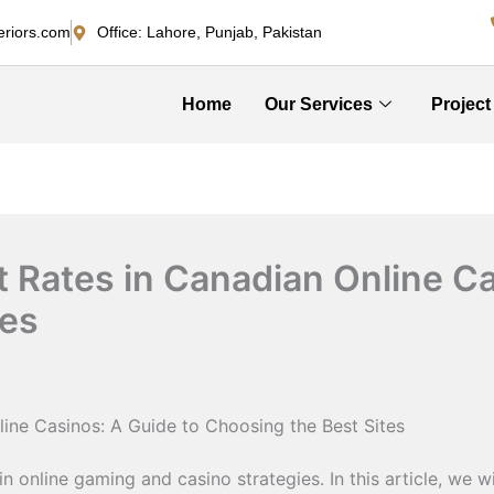
eriors.com
Office: Lahore, Punjab, Pakistan
Home
Our Services
Project
 Rates in Canadian Online Ca
tes
ine Casinos: A Guide to Choosing the Best Sites
online gaming and casino strategies. In this article, we wil