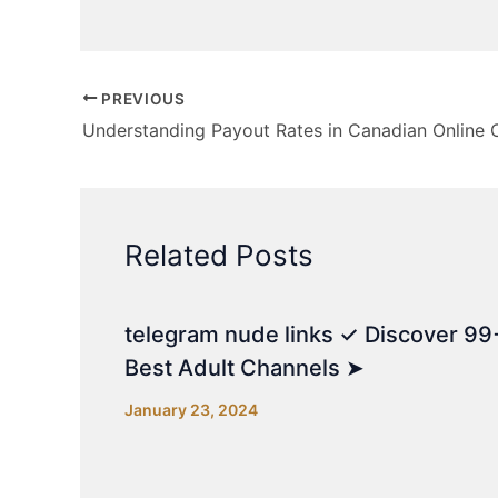
PREVIOUS
Related Posts
telegram nude links ✓ Discover 99
Best Adult Channels ➤
January 23, 2024