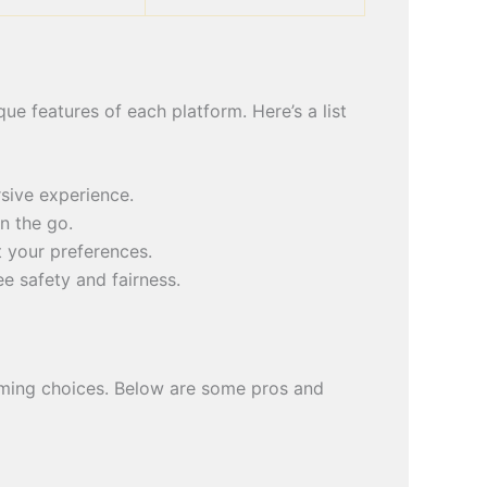
que features of each platform. Here’s a list
sive experience.
n the go.
t your preferences.
e safety and fairness.
aming choices. Below are some pros and