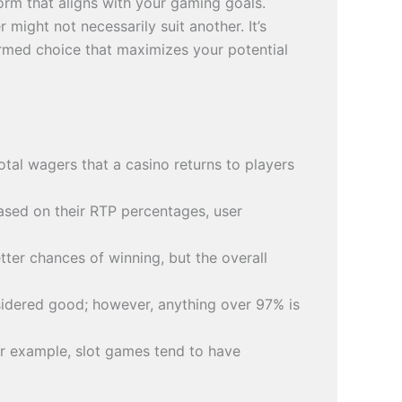
form that aligns with your gaming goals.
ight not necessarily suit another. It’s
ormed choice that maximizes your potential
tal wagers that a casino returns to players
sed on their RTP percentages, user
tter chances of winning, but the overall
idered good; however, anything over 97% is
or example, slot games tend to have