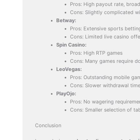
Pros: High payout rate, broa
Cons: Slightly complicated w
Betway:
Pros: Extensive sports bettin
Cons: Limited live casino off
Spin Casino:
Pros: High RTP games
Cons: Many games require d
LeoVegas:
Pros: Outstanding mobile ga
Cons: Slower withdrawal tim
PlayOjo:
Pros: No wagering requireme
Cons: Smaller selection of t
Conclusion