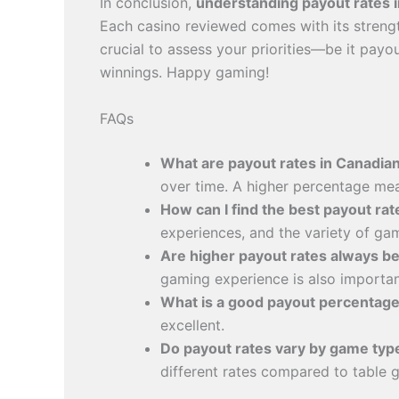
In conclusion,
understanding payout rates i
Each casino reviewed comes with its strengt
crucial to assess your priorities—be it pay
winnings. Happy gaming!
FAQs
What are payout rates in Canadian
over time. A higher percentage mea
How can I find the best payout r
experiences, and the variety of gam
Are higher payout rates always be
gaming experience is also importan
What is a good payout percentage 
excellent.
Do payout rates vary by game typ
different rates compared to table 