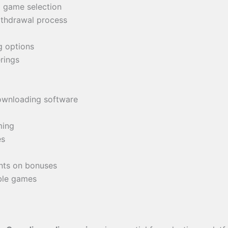
d game selection
ithdrawal process
g options
erings
ownloading software
ming
es
nts on bonuses
able games