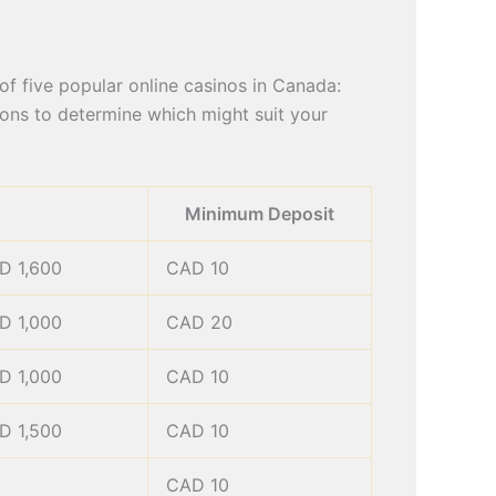
of five popular online casinos in Canada:
cons to determine which might suit your
Minimum Deposit
D 1,600
CAD 10
D 1,000
CAD 20
D 1,000
CAD 10
D 1,500
CAD 10
CAD 10