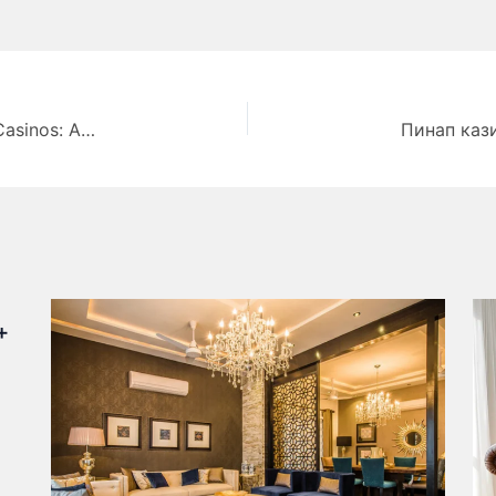
Understanding Payout Rates in Canadian Online Casinos: A Guide to Choosing the Best Sites
+