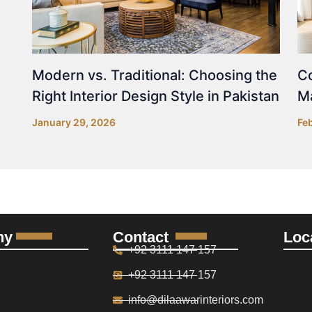
Modern vs. Traditional: Choosing the
Co
Right Interior Design Style in Pakistan
Ma
January 29, 2026
Fe
ny
Contact
Loc
+92 3111 147 157
+92 3111 147 157
info@dilaawarinteriors.com