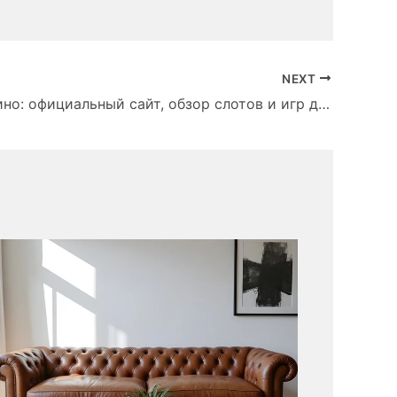
NEXT
Пинап казино: официальный сайт, обзор слотов и игр для игроков