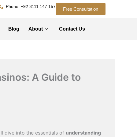
Phone: +92 3111 147 157
Free Consultation
Blog
About
Contact Us
sinos: A Guide to
l dive into the essentials of
understanding