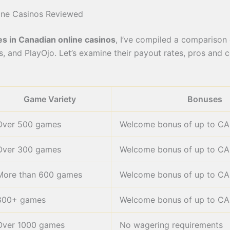
ine Casinos Reviewed
s in Canadian online casinos
, I’ve compiled a comparison 
, and PlayOjo. Let’s examine their payout rates, pros and 
Game Variety
Bonuses
Over 500 games
Welcome bonus of up to CA
Over 300 games
Welcome bonus of up to CA
More than 600 games
Welcome bonus of up to CA
800+ games
Welcome bonus of up to CA
Over 1000 games
No wagering requirements