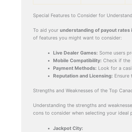
Special Features to Consider for Understan
To aid your
understanding of payout rates 
of features you might want to consider:
Live Dealer Games:
Some users pref
Mobile Compatibility:
Check if the 
Payment Methods:
Look for a casi
Reputation and Licensing:
Ensure t
Strengths and Weaknesses of the Top Cana
Understanding the strengths and weaknesse
cons to consider when selecting your ideal 
Jackpot City: