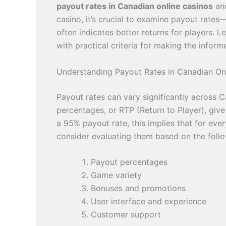
payout rates in Canadian online casinos
and
casino, it’s crucial to examine payout rates
often indicates better returns for players. 
with practical criteria for making the inform
Understanding Payout Rates in Canadian Onl
Payout rates can vary significantly across C
percentages, or RTP (Return to Player), giv
a 95% payout rate, this implies that for e
consider evaluating them based on the follow
Payout percentages
Game variety
Bonuses and promotions
User interface and experience
Customer support