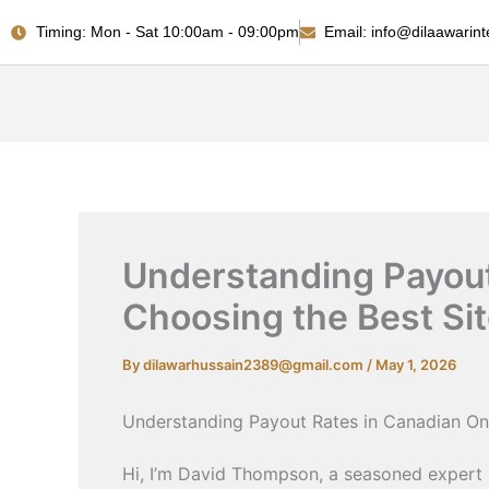
Skip
Timing: Mon - Sat 10:00am - 09:00pm
Email: info@dilaawarint
to
content
Understanding Payout
Choosing the Best Si
By
dilawarhussain2389@gmail.com
/
May 1, 2026
Understanding Payout Rates in Canadian Onl
Hi, I’m David Thompson, a seasoned expert in 