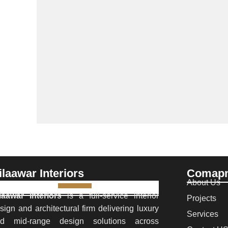
ilaawar Interiors
Comap
About Us
laawar Interiors
is a full-service interior
Projects
sign and architectural firm delivering luxury
Services
d mid-range design solutions across