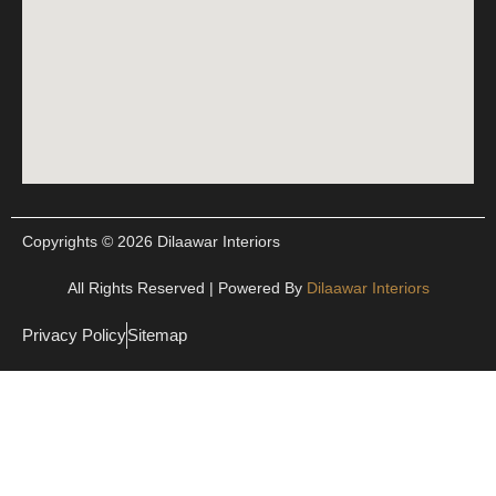
Copyrights © 2026 Dilaawar Interiors
All Rights Reserved | Powered By
Dilaawar Interiors
Privacy Policy
Sitemap