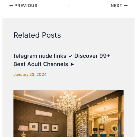
PREVIOUS
NEXT
Related Posts
telegram nude links ✓ Discover 99+
Best Adult Channels ➤
January 23, 2024