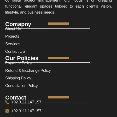
complete project management. Our focus is on creating
functional, elegant spaces tailored to each client’s vision,
lifestyle, and business needs.
Comapny
About Us
Projects
Services
Contact US
Our Policies
Payment Policy
Refund & Exchange Policy
Shipping Policy
Consultation Policy
Contact
+92 3111 147 157
+92 3111 147 157