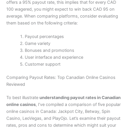
offers a 95% payout rate, this implies that for every CAD
100 wagered, you might expect to win back CAD 95 on
average. When comparing platforms, consider evaluating
them based on the following criteria:
Payout percentages
Game variety
Bonuses and promotions
User interface and experience
Customer support
Comparing Payout Rates: Top Canadian Online Casinos
Reviewed
To best illustrate
understanding payout rates in Canadian
online casinos
, I’ve compiled a comparison of five popular
online casinos in Canada: Jackpot City, Betway, Spin
Casino, LeoVegas, and PlayOjo. Let’s examine their payout
rates, pros and cons to determine which might suit your