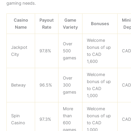
gaming needs.
Casino
Payout
Game
Min
Bonuses
Name
Rate
Variety
Dep
Welcome
Over
Jackpot
bonus of up
97.8%
500
CAD
City
to CAD
games
1,600
Welcome
Over
bonus of up
Betway
96.5%
300
CAD
to CAD
games
1,000
More
Welcome
Spin
than
bonus of up
97.3%
CAD
Casino
600
to CAD
games
1,000