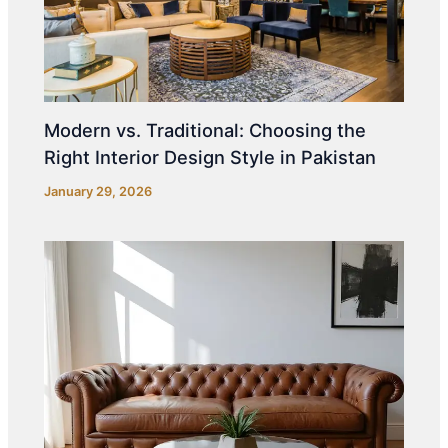
Modern vs. Traditional: Choosing the
Right Interior Design Style in Pakistan
January 29, 2026