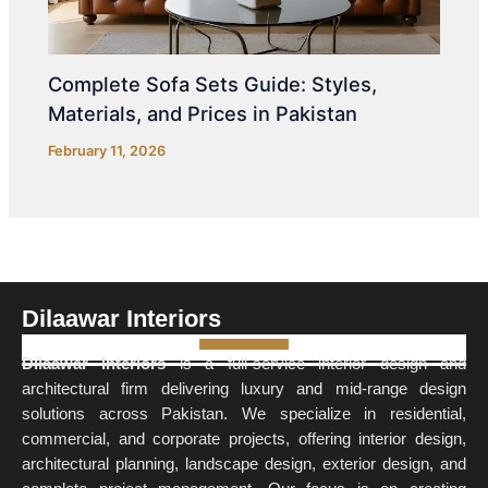
Complete Sofa Sets Guide: Styles,
Materials, and Prices in Pakistan
February 11, 2026
Dilaawar Interiors
Dilaawar Interiors
is a full-service interior design and
architectural firm delivering luxury and mid-range design
solutions across Pakistan. We specialize in residential,
commercial, and corporate projects, offering interior design,
architectural planning, landscape design, exterior design, and