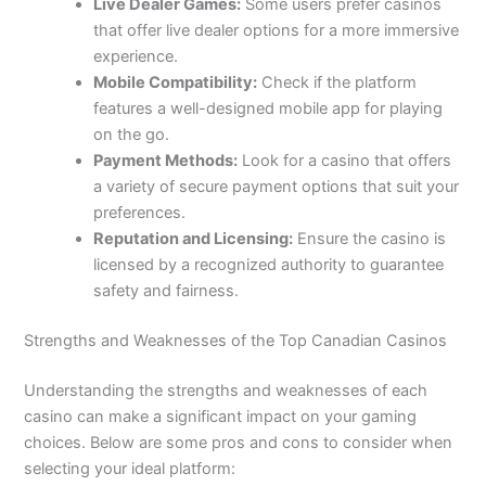
Live Dealer Games:
Some users prefer casinos
that offer live dealer options for a more immersive
experience.
Mobile Compatibility:
Check if the platform
features a well-designed mobile app for playing
on the go.
Payment Methods:
Look for a casino that offers
a variety of secure payment options that suit your
preferences.
Reputation and Licensing:
Ensure the casino is
licensed by a recognized authority to guarantee
safety and fairness.
Strengths and Weaknesses of the Top Canadian Casinos
Understanding the strengths and weaknesses of each
casino can make a significant impact on your gaming
choices. Below are some pros and cons to consider when
selecting your ideal platform: