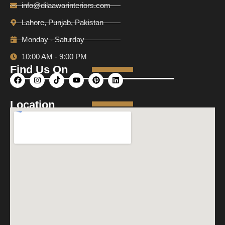
info@dilaawarinteriors.com
Lahore, Punjab, Pakistan
Monday - Saturday
10:00 AM - 9:00 PM
Find Us On
F
I
T
Y
P
L
a
n
i
o
i
i
c
s
k
u
n
n
e
t
t
t
t
k
Location
b
a
o
u
e
e
o
g
k
b
r
d
o
r
e
e
i
k
a
s
n
m
t