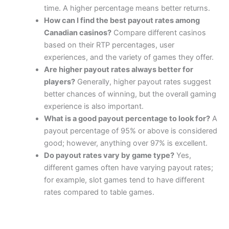
time. A higher percentage means better returns.
How can I find the best payout rates among
Canadian casinos?
Compare different casinos
based on their RTP percentages, user
experiences, and the variety of games they offer.
Are higher payout rates always better for
players?
Generally, higher payout rates suggest
better chances of winning, but the overall gaming
experience is also important.
What is a good payout percentage to look for?
A
payout percentage of 95% or above is considered
good; however, anything over 97% is excellent.
Do payout rates vary by game type?
Yes,
different games often have varying payout rates;
for example, slot games tend to have different
rates compared to table games.