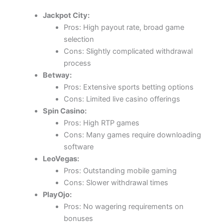
Jackpot City:
Pros: High payout rate, broad game
selection
Cons: Slightly complicated withdrawal
process
Betway:
Pros: Extensive sports betting options
Cons: Limited live casino offerings
Spin Casino:
Pros: High RTP games
Cons: Many games require downloading
software
LeoVegas:
Pros: Outstanding mobile gaming
Cons: Slower withdrawal times
PlayOjo:
Pros: No wagering requirements on
bonuses