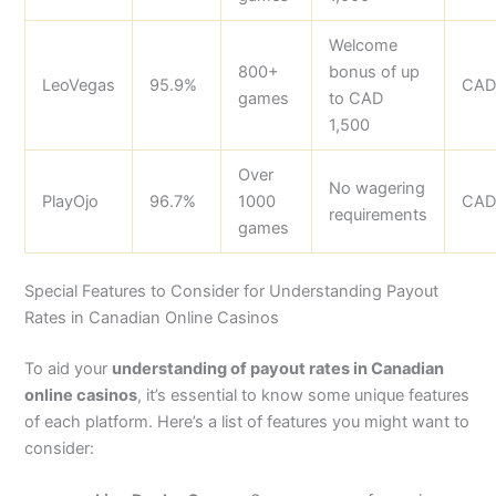
Welcome
800+
bonus of up
LeoVegas
95.9%
CAD
games
to CAD
1,500
Over
No wagering
PlayOjo
96.7%
1000
CAD
requirements
games
Special Features to Consider for Understanding Payout
Rates in Canadian Online Casinos
To aid your
understanding of payout rates in Canadian
online casinos
, it’s essential to know some unique features
of each platform. Here’s a list of features you might want to
consider: