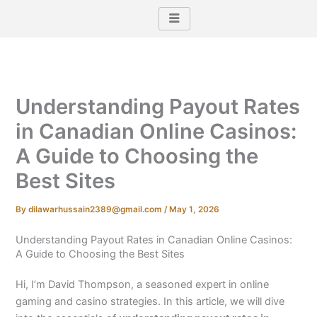
Skip
to
content
Understanding Payout Rates
in Canadian Online Casinos:
A Guide to Choosing the
Best Sites
By
dilawarhussain2389@gmail.com
/
May 1, 2026
Understanding Payout Rates in Canadian Online Casinos:
A Guide to Choosing the Best Sites
Hi, I’m David Thompson, a seasoned expert in online
gaming and casino strategies. In this article, we will dive