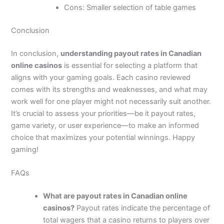
Cons: Smaller selection of table games
Conclusion
In conclusion,
understanding payout rates in Canadian
online casinos
is essential for selecting a platform that
aligns with your gaming goals. Each casino reviewed
comes with its strengths and weaknesses, and what may
work well for one player might not necessarily suit another.
It’s crucial to assess your priorities—be it payout rates,
game variety, or user experience—to make an informed
choice that maximizes your potential winnings. Happy
gaming!
FAQs
What are payout rates in Canadian online
casinos?
Payout rates indicate the percentage of
total wagers that a casino returns to players over