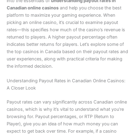
into the essentials of
understanding payout rates in
Canadian online casinos
and help you choose the best
platform to maximize your gaming experience. When
picking an online casino, it’s crucial to examine payout
rates—this specifies how much of the casino’s revenue is
returned to players. A higher payout percentage often
indicates better returns for players. Let’s explore some of
the top casinos in Canada based on their payout rates and
user experiences, along with practical criteria for making
the informed decision.
Understanding Payout Rates in Canadian Online Casinos:
A Closer Look
Payout rates can vary significantly across Canadian online
casinos, which is why it’s vital to understand what you’re
browsing for. Payout percentages, or RTP (Return to
Player), give you an idea of how much money you can
expect to get back over time. For example, if a casino