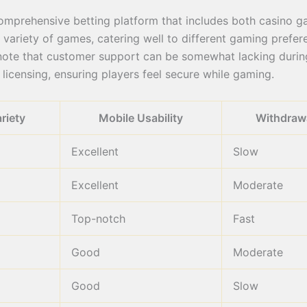
comprehensive betting platform that includes both casino ga
ariety of games, catering well to different gaming prefer
note that customer support can be somewhat lacking during
t licensing, ensuring players feel secure while gaming.
riety
Mobile Usability
Withdraw
Excellent
Slow
Excellent
Moderate
Top-notch
Fast
Good
Moderate
Good
Slow