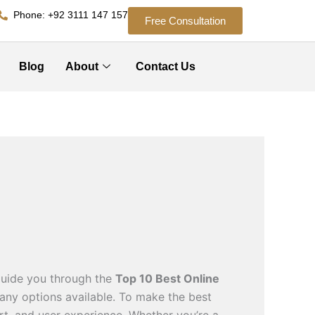
Phone: +92 3111 147 157
Free Consultation
Blog
About
Contact Us
l guide you through the
Top 10 Best Online
many options available. To make the best