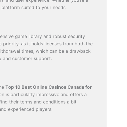
rt, and user experience. Whether you’re a
 platform suited to your needs.
tensive game library and robust security
 priority, as it holds licenses from both the
ithdrawal times, which can be a drawback
ity and customer support.
the
Top 10 Best Online Casinos Canada for
n is particularly impressive and offers a
nd their terms and conditions a bit
 and experienced players.