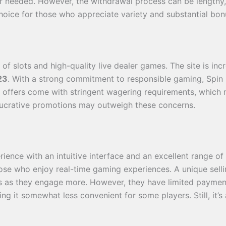
r needed. However, the withdrawal process can be lengthy,
hoice for those who appreciate variety and substantial bon
 of slots and high-quality live dealer games. The site is incr
23
. With a strong commitment to responsible gaming, Spin
 offers come with stringent wagering requirements, which m
lucrative promotions may outweigh these concerns.
ience with an intuitive interface and an excellent range of 
hose who enjoy real-time gaming experiences. A unique sellin
s as they engage more. However, they have limited paymen
ing it somewhat less convenient for some players. Still, it’s