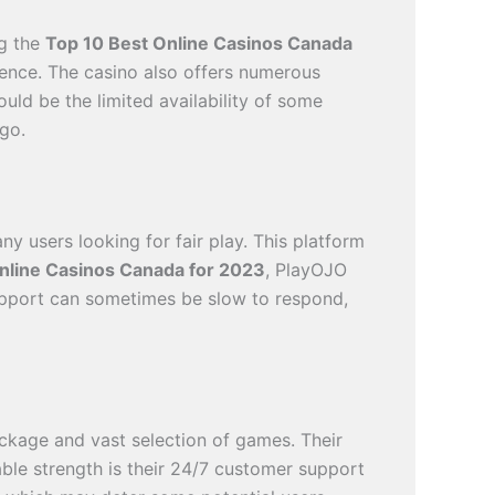
ng the
Top 10 Best Online Casinos Canada
rience. The casino also offers numerous
uld be the limited availability of some
go.
y users looking for fair play. This platform
nline Casinos Canada for 2023
, PlayOJO
support can sometimes be slow to respond,
ackage and vast selection of games. Their
table strength is their 24/7 customer support