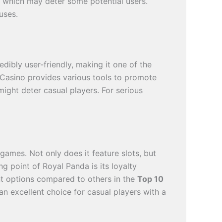
 which may deter some potential users.
uses.
edibly user-friendly, making it one of the
 Casino provides various tools to promote
ight deter casual players. For serious
games. Not only does it feature slots, but
g point of Royal Panda is its loyalty
t options compared to others in the
Top 10
 an excellent choice for casual players with a