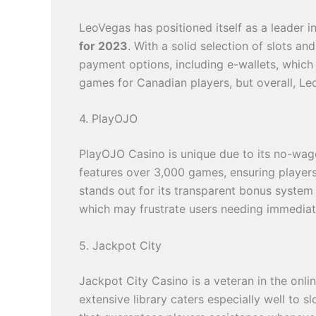
LeoVegas has positioned itself as a leader 
for 2023
. With a solid selection of slots a
payment options, including e-wallets, which 
games for Canadian players, but overall, Le
4. PlayOJO
PlayOJO Casino is unique due to its no-wager
features over 3,000 games, ensuring player
stands out for its transparent bonus syste
which may frustrate users needing immediat
5. Jackpot City
Jackpot City Casino is a veteran in the onl
extensive library caters especially well to 