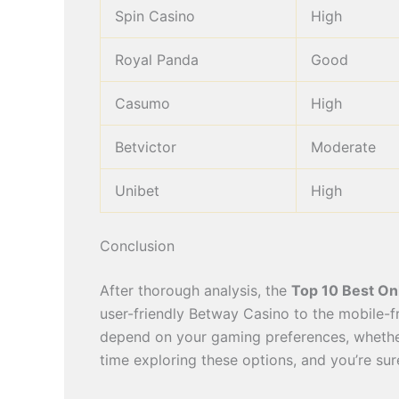
Spin Casino
High
Royal Panda
Good
Casumo
High
Betvictor
Moderate
Unibet
High
Conclusion
After thorough analysis, the
Top 10 Best On
user-friendly Betway Casino to the mobile-fr
depend on your gaming preferences, whether
time exploring these options, and you’re sure