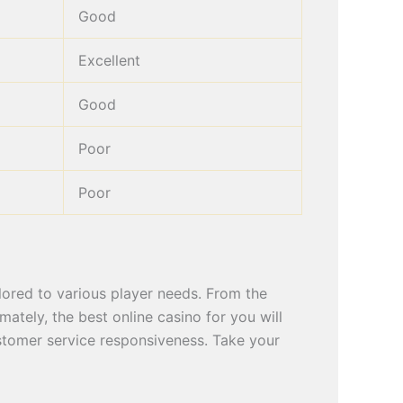
Good
Excellent
Good
Poor
Poor
lored to various player needs. From the
ately, the best online casino for you will
stomer service responsiveness. Take your