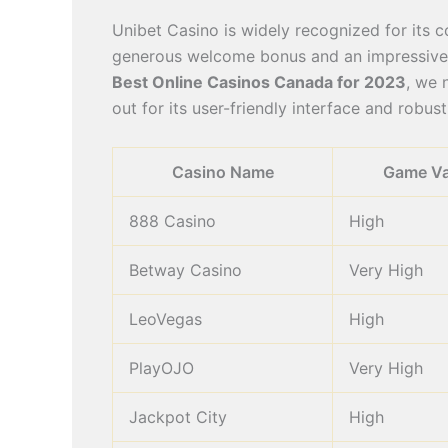
Unibet Casino is widely recognized for its 
generous welcome bonus and an impressive v
Best Online Casinos Canada for 2023
, we 
out for its user-friendly interface and robus
Casino Name
Game Va
888 Casino
High
Betway Casino
Very High
LeoVegas
High
PlayOJO
Very High
Jackpot City
High