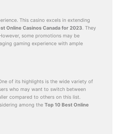
erience. This casino excels in extending
st Online Casinos Canada for 2023
. They
. However, some promotions may be
engaging gaming experience with ample
ne of its highlights is the wide variety of
 users who may want to switch between
ller compared to others on this list.
onsidering among the
Top 10 Best Online