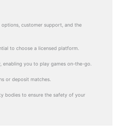
t options, customer support, and the
ntial to choose a licensed platform.
y, enabling you to play games on-the-go.
ns or deposit matches.
y bodies to ensure the safety of your