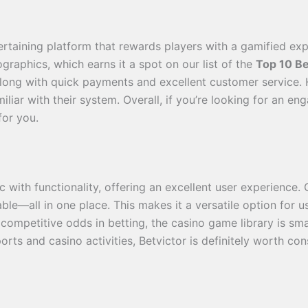
ertaining platform that rewards players with a gamified exp
graphics, which earns it a spot on our list of the
Top 10 Be
along with quick payments and excellent customer service
miliar with their system. Overall, if you’re looking for an 
for you.
with functionality, offering an excellent user experience. O
ble—all in one place. This makes it a versatile option for
 competitive odds in betting, the casino game library is sma
orts and casino activities, Betvictor is definitely worth c