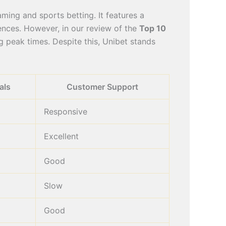
ming and sports betting. It features a
ences. However, in our review of the
Top 10
 peak times. Despite this, Unibet stands
als
Customer Support
Responsive
Excellent
Good
Slow
Good