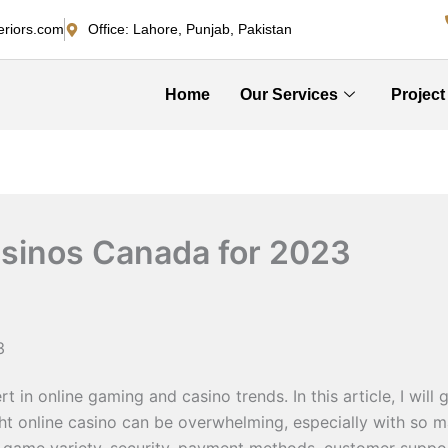
eriors.com
Office: Lahore, Punjab, Pakistan
Home
Our Services
Project
asinos Canada for 2023
3
t in online gaming and casino trends. In this article, I wil
ght online casino can be overwhelming, especially with so 