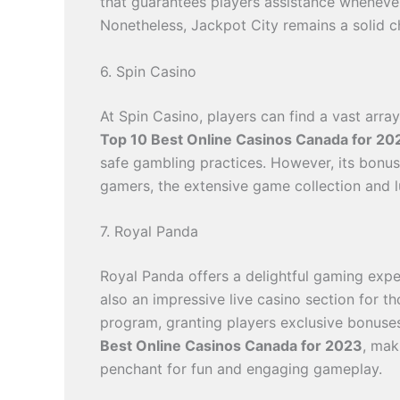
that guarantees players assistance wheneve
Nonetheless, Jackpot City remains a solid c
6. Spin Casino
At Spin Casino, players can find a vast array
Top 10 Best Online Casinos Canada for 20
safe gambling practices. However, its bonus
gamers, the extensive game collection and 
7. Royal Panda
Royal Panda offers a delightful gaming exper
also an impressive live casino section for t
program, granting players exclusive bonuse
Best Online Casinos Canada for 2023
, mak
penchant for fun and engaging gameplay.