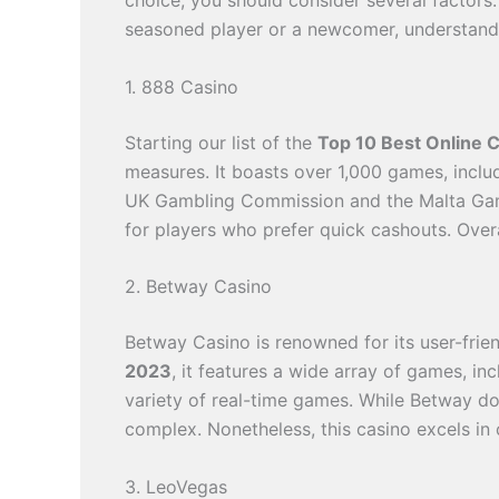
choice, you should consider several factors
seasoned player or a newcomer, understandin
1. 888 Casino
Starting our list of the
Top 10 Best Online 
measures. It boasts over 1,000 games, includi
UK Gambling Commission and the Malta Gami
for players who prefer quick cashouts. Overa
2. Betway Casino
Betway Casino is renowned for its user-frie
2023
, it features a wide array of games, in
variety of real-time games. While Betway d
complex. Nonetheless, this casino excels in 
3. LeoVegas