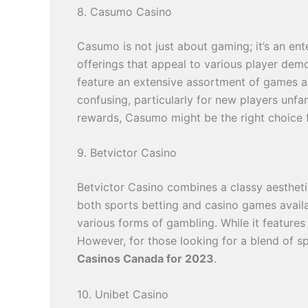
8. Casumo Casino
Casumo is not just about gaming; it’s an ent
offerings that appeal to various player demo
feature an extensive assortment of games 
confusing, particularly for new players unfa
rewards, Casumo might be the right choice 
9. Betvictor Casino
Betvictor Casino combines a classy aesthetic 
both sports betting and casino games availa
various forms of gambling. While it features
However, for those looking for a blend of sp
Casinos Canada for 2023
.
10. Unibet Casino