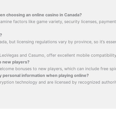
hen choosing an online casino in Canada?
xamine factors like game variety, security licenses, paymen
a?
ada, but licensing regulations vary by province, so it’s esse
g LeoVegas and Casumo, offer excellent mobile compatibilit
to new players?
elcome bonuses to new players, which can include free spi
y personal information when playing online?
ryption technology and are licensed by recognized authorit