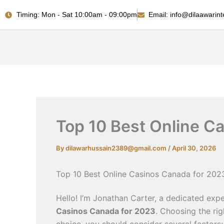
Skip
Timing: Mon - Sat 10:00am - 09:00pm
Email: info@dilaawarint
to
content
Top 10 Best Online C
By
dilawarhussain2389@gmail.com
/
April 30, 2026
Top 10 Best Online Casinos Canada for 202
Hello! I’m Jonathan Carter, a dedicated exper
Casinos Canada for 2023
. Choosing the ri