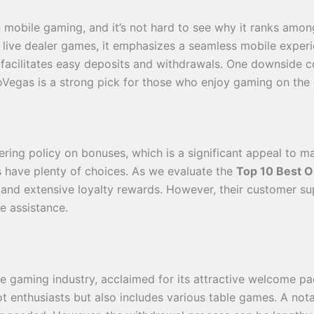
in mobile gaming, and it’s not hard to see why it ranks amo
nd live dealer games, it emphasizes a seamless mobile expe
facilitates easy deposits and withdrawals. One downside co
oVegas is a strong pick for those who enjoy gaming on the 
ing policy on bonuses, which is a significant appeal to man
s have plenty of choices. As we evaluate the
Top 10 Best O
m and extensive loyalty rewards. However, their customer 
e assistance.
ine gaming industry, acclaimed for its attractive welcome p
slot enthusiasts but also includes various table games. A no