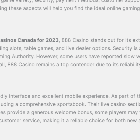
: game variety, security, payment methods, customer suppo
g these aspects will help you find the ideal online gaming
Casinos Canada for 2023
, 888 Casino stands out for its ex
ng slots, table games, and live dealer options. Security is a
ng Authority. However, some users have reported slow w
ll, 888 Casino remains a top contender due to its reliabil
ndly interface and excellent mobile experience. As part of 
cluding a comprehensive sportsbook. Their live casino sectio
oes provide a generous welcome bonus, some players may fi
customer service, making it a reliable choice for both new