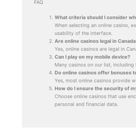
FAQ
What criteria should I consider w
When selecting an online casino, e
usability of the interface.
Are online casinos legal in Canad
Yes, online casinos are legal in Can
Can I play on my mobile device?
Many casinos on our list, includin
Do online casinos offer bonuses 
Yes, most online casinos provide w
How do I ensure the security of m
Choose online casinos that use enc
personal and financial data.