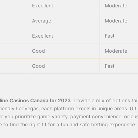
Excellent
Moderate
Average
Moderate
Excellent
Fast
Good
Moderate
Good
Fast
line Casinos Canada for 2023
provide a mix of options tai
iendly LeoVegas, each platform excels in unique areas. Ultim
 you prioritize game variety, payment convenience, or cu
 to find the right fit for a fun and safe betting experience.