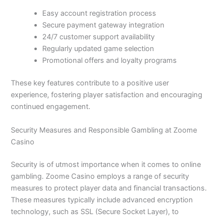
Easy account registration process
Secure payment gateway integration
24/7 customer support availability
Regularly updated game selection
Promotional offers and loyalty programs
These key features contribute to a positive user
experience, fostering player satisfaction and encouraging
continued engagement.
Security Measures and Responsible Gambling at Zoome
Casino
Security is of utmost importance when it comes to online
gambling. Zoome Casino employs a range of security
measures to protect player data and financial transactions.
These measures typically include advanced encryption
technology, such as SSL (Secure Socket Layer), to