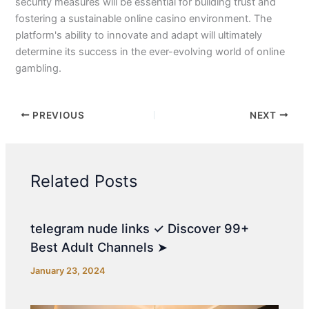
security measures will be essential for building trust and
fostering a sustainable online casino environment. The
platform's ability to innovate and adapt will ultimately
determine its success in the ever-evolving world of online
gambling.
PREVIOUS
NEXT
Related Posts
telegram nude links ✓ Discover 99+
Best Adult Channels ➤
January 23, 2024