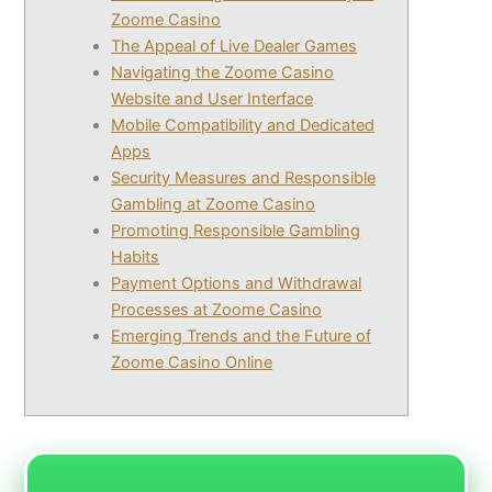
Zoome Casino
The Appeal of Live Dealer Games
Navigating the Zoome Casino
Website and User Interface
Mobile Compatibility and Dedicated
Apps
Security Measures and Responsible
Gambling at Zoome Casino
Promoting Responsible Gambling
Habits
Payment Options and Withdrawal
Processes at Zoome Casino
Emerging Trends and the Future of
Zoome Casino Online