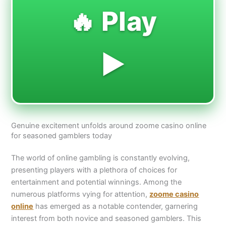
🔥 Play
▶️
Genuine excitement unfolds around zoome casino online
for seasoned gamblers today
The world of online gambling is constantly evolving,
presenting players with a plethora of choices for
entertainment and potential winnings. Among the
numerous platforms vying for attention,
zoome casino
online
has emerged as a notable contender, garnering
interest from both novice and seasoned gamblers. This