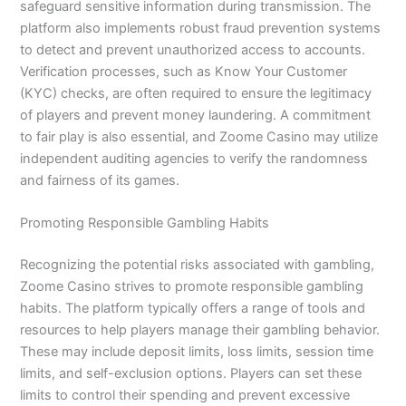
safeguard sensitive information during transmission. The
platform also implements robust fraud prevention systems
to detect and prevent unauthorized access to accounts.
Verification processes, such as Know Your Customer
(KYC) checks, are often required to ensure the legitimacy
of players and prevent money laundering. A commitment
to fair play is also essential, and Zoome Casino may utilize
independent auditing agencies to verify the randomness
and fairness of its games.
Promoting Responsible Gambling Habits
Recognizing the potential risks associated with gambling,
Zoome Casino strives to promote responsible gambling
habits. The platform typically offers a range of tools and
resources to help players manage their gambling behavior.
These may include deposit limits, loss limits, session time
limits, and self-exclusion options. Players can set these
limits to control their spending and prevent excessive