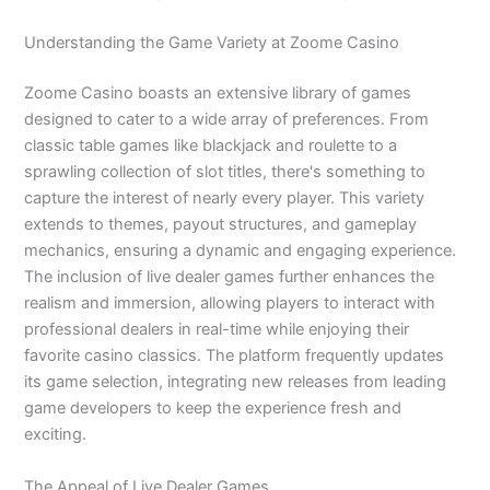
Understanding the Game Variety at Zoome Casino
Zoome Casino boasts an extensive library of games
designed to cater to a wide array of preferences. From
classic table games like blackjack and roulette to a
sprawling collection of slot titles, there's something to
capture the interest of nearly every player. This variety
extends to themes, payout structures, and gameplay
mechanics, ensuring a dynamic and engaging experience.
The inclusion of live dealer games further enhances the
realism and immersion, allowing players to interact with
professional dealers in real-time while enjoying their
favorite casino classics. The platform frequently updates
its game selection, integrating new releases from leading
game developers to keep the experience fresh and
exciting.
The Appeal of Live Dealer Games