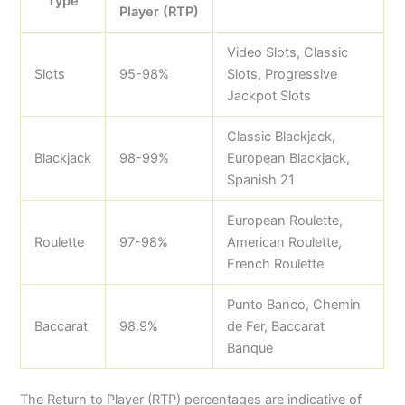
Type
Player (RTP)
Video Slots, Classic
Slots
95-98%
Slots, Progressive
Jackpot Slots
Classic Blackjack,
Blackjack
98-99%
European Blackjack,
Spanish 21
European Roulette,
Roulette
97-98%
American Roulette,
French Roulette
Punto Banco, Chemin
Baccarat
98.9%
de Fer, Baccarat
Banque
The Return to Player (RTP) percentages are indicative of