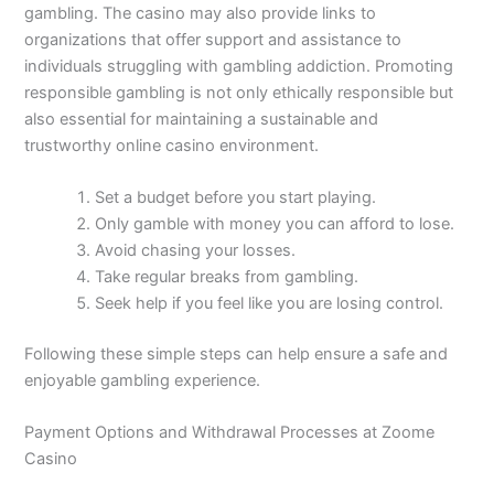
gambling. The casino may also provide links to
organizations that offer support and assistance to
individuals struggling with gambling addiction. Promoting
responsible gambling is not only ethically responsible but
also essential for maintaining a sustainable and
trustworthy online casino environment.
Set a budget before you start playing.
Only gamble with money you can afford to lose.
Avoid chasing your losses.
Take regular breaks from gambling.
Seek help if you feel like you are losing control.
Following these simple steps can help ensure a safe and
enjoyable gambling experience.
Payment Options and Withdrawal Processes at Zoome
Casino