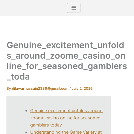
Skip
to
content
Genuine_excitement_unfold
s_around_zoome_casino_on
line_for_seasoned_gamblers
_toda
By
dilawarhussain2389@gmail.com
/
July 2, 2026
Genuine excitement unfolds around
zoome casino online for seasoned
gamblers today
Understanding the Game Variety at