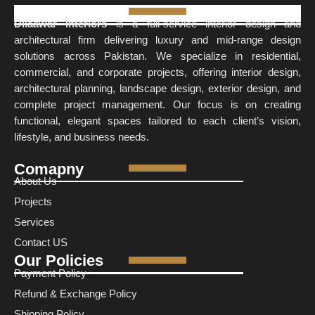
Dilaawar Interiors
is a full-service interior design and
architectural firm delivering luxury and mid-range design
solutions across Pakistan. We specialize in residential,
commercial, and corporate projects, offering interior design,
architectural planning, landscape design, exterior design, and
complete project management. Our focus is on creating
functional, elegant spaces tailored to each client’s vision,
lifestyle, and business needs.
Comapny
About Us
Projects
Services
Contact US
Our Policies
Payment Policy
Refund & Exchange Policy
Shipping Policy