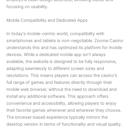
focusing on usability.
Mobile Compatibility and Dedicated Apps
In today's mobile-centric world, compatibility with
smartphones and tablets is non-negotiable. Zoome Casino
understands this and has optimized its platform for mobile
devices. While a dedicated mobile app isn't always
available, the website is designed to be fully responsive,
adapting seamlessly to different screen sizes and
resolutions. This means players can access the casino's
full range of games and features directly through their
mobile web browser, without the need to download and
install any additional software. This approach offers
convenience and accessibility, allowing players to enjoy
their favorite games whenever and wherever they choose.
The browser-based experience typically mirrors the
desktop version in terms of functionality and visual quality.