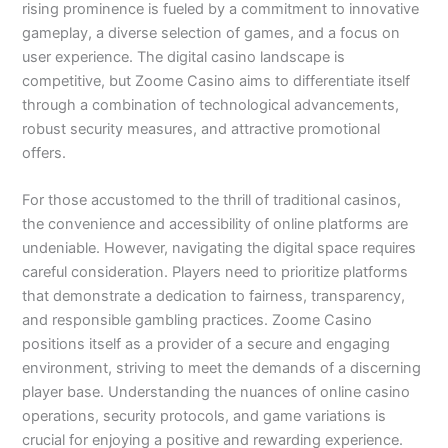
rising prominence is fueled by a commitment to innovative
gameplay, a diverse selection of games, and a focus on
user experience. The digital casino landscape is
competitive, but Zoome Casino aims to differentiate itself
through a combination of technological advancements,
robust security measures, and attractive promotional
offers.
For those accustomed to the thrill of traditional casinos,
the convenience and accessibility of online platforms are
undeniable. However, navigating the digital space requires
careful consideration. Players need to prioritize platforms
that demonstrate a dedication to fairness, transparency,
and responsible gambling practices. Zoome Casino
positions itself as a provider of a secure and engaging
environment, striving to meet the demands of a discerning
player base. Understanding the nuances of online casino
operations, security protocols, and game variations is
crucial for enjoying a positive and rewarding experience.