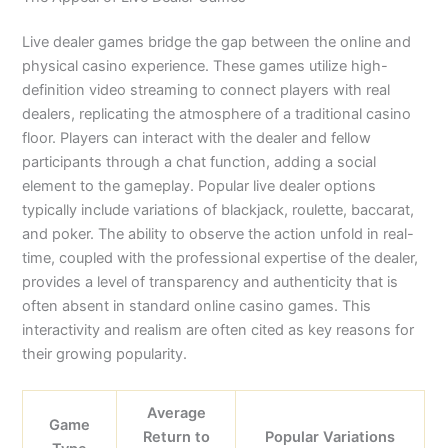
Live dealer games bridge the gap between the online and
physical casino experience. These games utilize high-
definition video streaming to connect players with real
dealers, replicating the atmosphere of a traditional casino
floor. Players can interact with the dealer and fellow
participants through a chat function, adding a social
element to the gameplay. Popular live dealer options
typically include variations of blackjack, roulette, baccarat,
and poker. The ability to observe the action unfold in real-
time, coupled with the professional expertise of the dealer,
provides a level of transparency and authenticity that is
often absent in standard online casino games. This
interactivity and realism are often cited as key reasons for
their growing popularity.
Average
Game
Return to
Popular Variations