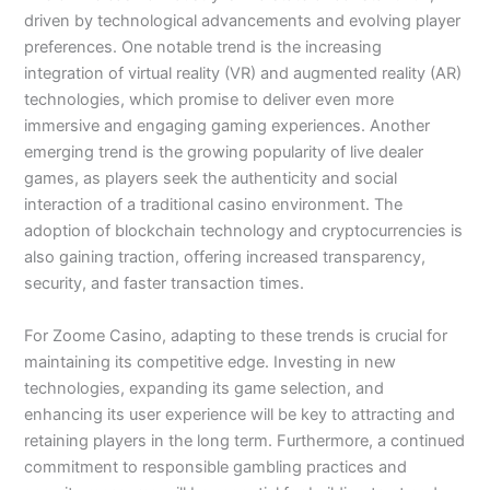
driven by technological advancements and evolving player
preferences. One notable trend is the increasing
integration of virtual reality (VR) and augmented reality (AR)
technologies, which promise to deliver even more
immersive and engaging gaming experiences. Another
emerging trend is the growing popularity of live dealer
games, as players seek the authenticity and social
interaction of a traditional casino environment. The
adoption of blockchain technology and cryptocurrencies is
also gaining traction, offering increased transparency,
security, and faster transaction times.
For Zoome Casino, adapting to these trends is crucial for
maintaining its competitive edge. Investing in new
technologies, expanding its game selection, and
enhancing its user experience will be key to attracting and
retaining players in the long term. Furthermore, a continued
commitment to responsible gambling practices and