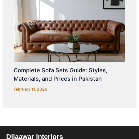
Complete Sofa Sets Guide: Styles,
Materials, and Prices in Pakistan
February 11, 2026
Dilaawar Interiors