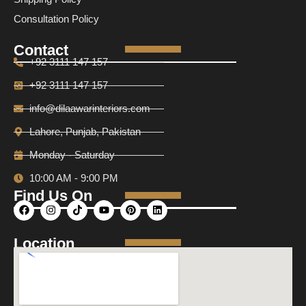
Consultation Policy
Contact
+92 3111 147 157
+92 3111 147 157
info@dilaawarinteriors.com
Lahore, Punjab, Pakistan
Monday - Saturday
10:00 AM - 9:00 PM
Find Us On
F
I
T
Y
P
L
a
n
i
o
i
i
c
s
k
u
n
n
e
t
t
t
t
k
Location
b
a
o
u
e
e
o
g
k
b
r
d
o
r
e
e
i
k
a
s
n
m
t