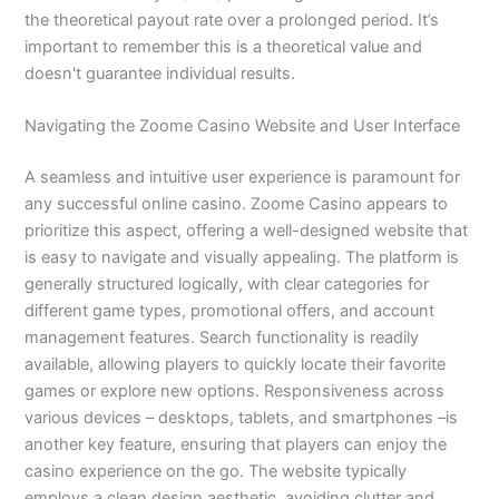
the theoretical payout rate over a prolonged period. It’s
important to remember this is a theoretical value and
doesn't guarantee individual results.
Navigating the Zoome Casino Website and User Interface
A seamless and intuitive user experience is paramount for
any successful online casino. Zoome Casino appears to
prioritize this aspect, offering a well-designed website that
is easy to navigate and visually appealing. The platform is
generally structured logically, with clear categories for
different game types, promotional offers, and account
management features. Search functionality is readily
available, allowing players to quickly locate their favorite
games or explore new options. Responsiveness across
various devices – desktops, tablets, and smartphones –is
another key feature, ensuring that players can enjoy the
casino experience on the go. The website typically
employs a clean design aesthetic, avoiding clutter and