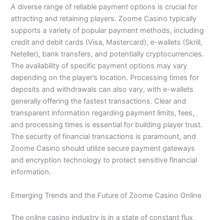
A diverse range of reliable payment options is crucial for
attracting and retaining players. Zoome Casino typically
supports a variety of popular payment methods, including
credit and debit cards (Visa, Mastercard), e-wallets (Skrill,
Neteller), bank transfers, and potentially cryptocurrencies.
The availability of specific payment options may vary
depending on the player's location. Processing times for
deposits and withdrawals can also vary, with e-wallets
generally offering the fastest transactions. Clear and
transparent information regarding payment limits, fees,
and processing times is essential for building player trust.
The security of financial transactions is paramount, and
Zoome Casino should utilize secure payment gateways
and encryption technology to protect sensitive financial
information.
Emerging Trends and the Future of Zoome Casino Online
The online casino industry is in a state of constant flux,