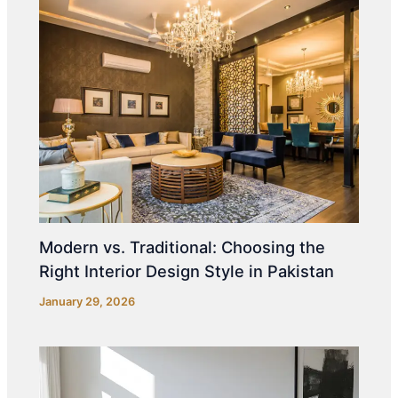
Modern vs. Traditional: Choosing the
Right Interior Design Style in Pakistan
January 29, 2026