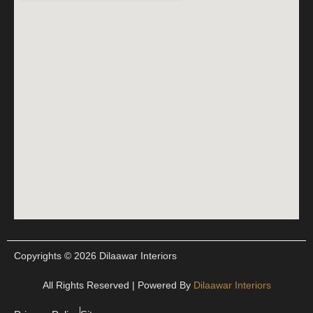
Copyrights © 2026 Dilaawar Interiors
All Rights Reserved | Powered By
Dilaawar Interiors