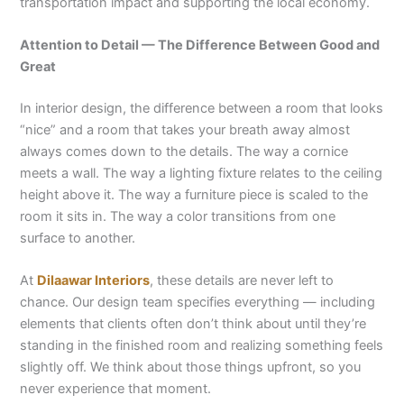
transportation impact and supporting the local economy.
Attention to Detail — The Difference Between Good and
Great
In interior design, the difference between a room that looks
“nice” and a room that takes your breath away almost
always comes down to the details. The way a cornice
meets a wall. The way a lighting fixture relates to the ceiling
height above it. The way a furniture piece is scaled to the
room it sits in. The way a color transitions from one
surface to another.
At
Dilaawar Interiors
, these details are never left to
chance. Our design team specifies everything — including
elements that clients often don’t think about until they’re
standing in the finished room and realizing something feels
slightly off. We think about those things upfront, so you
never experience that moment.