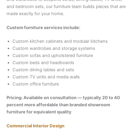
and bedroom sets, our furniture team builds pieces that are
made exactly for your home.
Custom furniture services include:
Custom kitchen cabinets and modular kitchens
Custom wardrobes and storage systems
Custom sofas and upholstered furniture
Custom beds and headboards
Custom dining tables and sets
Custom TV units and media walls
Custom office furniture
Pricing: Available on consultation — typically 20 to 40
percent more affordable than branded showroom
furniture for equivalent quality
Commercial Interior Design