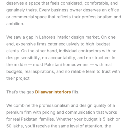
deserves a space that feels considered, comfortable, and
genuinely theirs. Every business owner deserves an office
or commercial space that reflects their professionalism and
ambition.
We saw a gap in Lahore’s interior design market. On one
end, expensive firms cater exclusively to high-budget
clients. On the other hand, individual contractors with no
design sensibility, no accountability, and no structure. In
the middle — most Pakistani homeowners — with real
budgets, real aspirations, and no reliable team to trust with
their project.
That’s the gap
Dilaawar Interiors
fills.
We combine the professionalism and design quality of a
premium firm with pricing and communication that works
for real Pakistani families. Whether your budget is 5 lakh or
50 lakhs, you’ll receive the same level of attention, the