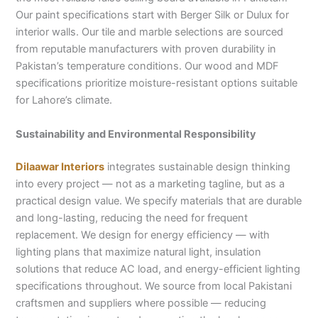
Our paint specifications start with Berger Silk or Dulux for
interior walls. Our tile and marble selections are sourced
from reputable manufacturers with proven durability in
Pakistan’s temperature conditions. Our wood and MDF
specifications prioritize moisture-resistant options suitable
for Lahore’s climate.
Sustainability and Environmental Responsibility
Dilaawar Interiors
integrates sustainable design thinking
into every project — not as a marketing tagline, but as a
practical design value. We specify materials that are durable
and long-lasting, reducing the need for frequent
replacement. We design for energy efficiency — with
lighting plans that maximize natural light, insulation
solutions that reduce AC load, and energy-efficient lighting
specifications throughout. We source from local Pakistani
craftsmen and suppliers where possible — reducing