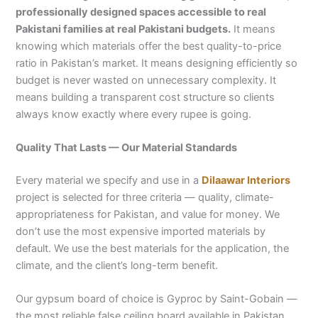
professionally designed spaces accessible to real
Pakistani families at real Pakistani budgets.
It means
knowing which materials offer the best quality-to-price
ratio in Pakistan’s market. It means designing efficiently so
budget is never wasted on unnecessary complexity. It
means building a transparent cost structure so clients
always know exactly where every rupee is going.
Quality That Lasts — Our Material Standards
Every material we specify and use in a
Dilaawar Interiors
project is selected for three criteria — quality, climate-
appropriateness for Pakistan, and value for money. We
don’t use the most expensive imported materials by
default. We use the best materials for the application, the
climate, and the client’s long-term benefit.
Our gypsum board of choice is Gyproc by Saint-Gobain —
the most reliable false ceiling board available in Pakistan.