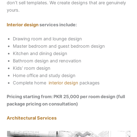
don’t sell templates. We create designs that are genuinely
yours.
Interior design
services include:
Drawing room and lounge design
Master bedroom and guest bedroom design
Kitchen and dining design
Bathroom design and renovation
Kids’ room design
Home office and study design
Complete home
interior design
packages
Pricing starting from: PKR 25,000 per room design (full
package pricing on consultation)
Architectural Services