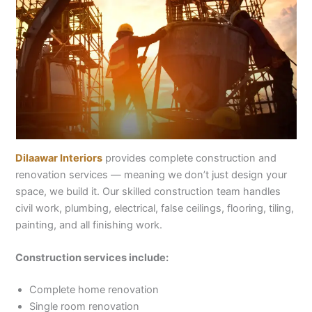
Dilaawar Interiors
provides complete construction and
renovation services — meaning we don’t just design your
space, we build it. Our skilled construction team handles
civil work, plumbing, electrical, false ceilings, flooring, tiling,
painting, and all finishing work.
Construction services include:
Complete home renovation
Single room renovation