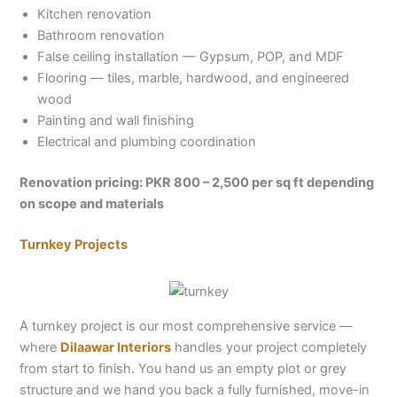
Kitchen renovation
Bathroom renovation
False ceiling installation — Gypsum, POP, and MDF
Flooring — tiles, marble, hardwood, and engineered
wood
Painting and wall finishing
Electrical and plumbing coordination
Renovation pricing: PKR 800 – 2,500 per sq ft depending
on scope and materials
Turnkey Projects
A turnkey project is our most comprehensive service —
where
Dilaawar Interiors
handles your project completely
from start to finish. You hand us an empty plot or grey
structure and we hand you back a fully furnished, move-in