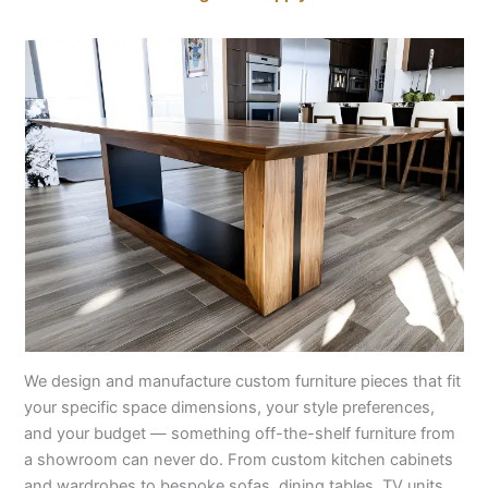
We design and manufacture custom furniture pieces that fit
your specific space dimensions, your style preferences,
and your budget — something off-the-shelf furniture from
a showroom can never do. From custom kitchen cabinets
and wardrobes to bespoke sofas, dining tables, TV units,