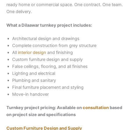
ready home or commercial space. One contract. One team.
One delivery.
What a Dilaawar turnkey project includes:
Architectural design and drawings
Complete construction from grey structure
All
interior design
and finishing
Custom furniture design and supply
False ceilings, flooring, and all finishes
Lighting and electrical
Plumbing and sanitary
Final furniture placement and styling
Move-in handover
Turnkey project pricing: Available on
consultation
based
on project size and specifications
Custom Furniture Design and Supply