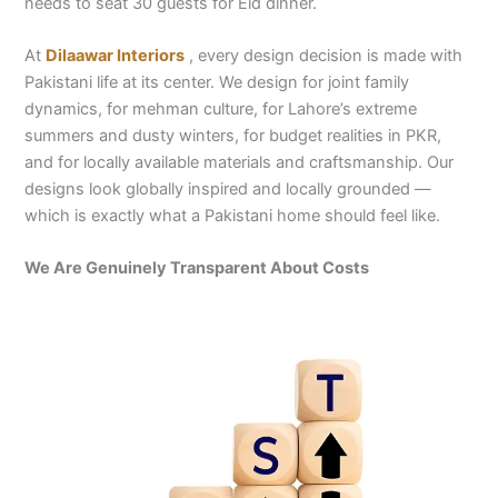
needs to seat 30 guests for Eid dinner.
At
Dilaawar Interiors
, every design decision is made with
Pakistani life at its center. We design for joint family
dynamics, for mehman culture, for Lahore’s extreme
summers and dusty winters, for budget realities in PKR,
and for locally available materials and craftsmanship. Our
designs look globally inspired and locally grounded —
which is exactly what a Pakistani home should feel like.
We Are Genuinely Transparent About Costs