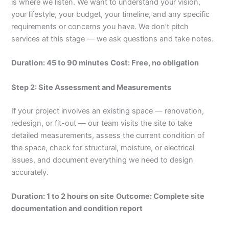
is where we listen. We want to understand your vision,
your lifestyle, your budget, your timeline, and any specific
requirements or concerns you have. We don’t pitch
services at this stage — we ask questions and take notes.
Duration: 45 to 90 minutes
Cost: Free, no obligation
Step 2: Site Assessment and Measurements
If your project involves an existing space — renovation,
redesign, or fit-out — our team visits the site to take
detailed measurements, assess the current condition of
the space, check for structural, moisture, or electrical
issues, and document everything we need to design
accurately.
Duration: 1 to 2 hours on site
Outcome: Complete site
documentation and condition report