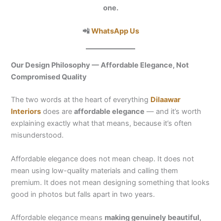
one.
📲
WhatsApp Us
Our Design Philosophy — Affordable Elegance, Not
Compromised Quality
The two words at the heart of everything
Dilaawar
Interiors
does are
affordable elegance
— and it’s worth
explaining exactly what that means, because it’s often
misunderstood.
Affordable elegance does not mean cheap. It does not
mean using low-quality materials and calling them
premium. It does not mean designing something that looks
good in photos but falls apart in two years.
Affordable elegance means
making genuinely beautiful,