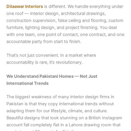
Dilaawar Interiors
is different. We handle everything under
one roof — interior design, architectural drawings,
construction supervision, false ceiling and flooring, custom
furniture, lighting design, and project finishing. You deal
with one team, one point of contact, one contract, and one
accountable party from start to finish.
That’s not just convenient. In a market where
accountability is rare, it’s revolutionary.
We Understand Pakistani Homes — Not Just
International Trends
The biggest weakness of many interior design firms in
Pakistan is that they copy international trends without
adapting them for our lifestyle, climate, and culture.
Beautiful designs that look stunning on a British Instagram
account fall completely flat in a Lahore drawing room that