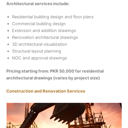
Architectural services include:
Residential building design and floor plans
Commercial building design
Extension and addition drawings
Renovation architectural drawings
3D architectural visualization
Structural layout planning
NOC and approval drawings
Pricing starting from: PKR 50,000 for residential
architectural drawings (varies by project size)
Construction and Renovation Services