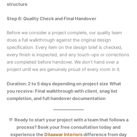
structure
Step 6: Quality Check and Final Handover
Before we consider a project complete, our quality team
does a full walkthrough against the original design
specification. Every item on the design brief is checked,
every finish is inspected, and any touch-ups or corrections
are completed before handover. We don’t hand over a
project until we are genuinely proud of every room in it.
Duration: 2 to 5 days depending on project size
What
you receive: Final walkthrough with client, snag list
completion, and full handover documentation
💬
Ready to start your project with a team that follows a
process? Book your free consultation today and
experience the
Dilaawar Interiors
difference from day