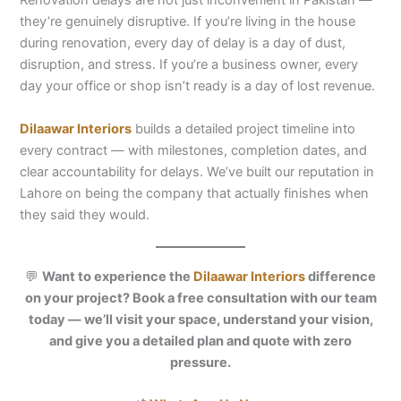
Renovation delays are not just inconvenient in Pakistan —
they’re genuinely disruptive. If you’re living in the house
during renovation, every day of delay is a day of dust,
disruption, and stress. If you’re a business owner, every
day your office or shop isn’t ready is a day of lost revenue.
Dilaawar Interiors
builds a detailed project timeline into
every contract — with milestones, completion dates, and
clear accountability for delays. We’ve built our reputation in
Lahore on being the company that actually finishes when
they said they would.
💬
Want to experience the
Dilaawar Interiors
difference
on your project? Book a free consultation with our team
today — we’ll visit your space, understand your vision,
and give you a detailed plan and quote with zero
pressure.