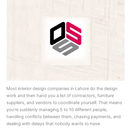
Most interior design companies in Lahore do the design
work and then hand you a list of contractors, furniture
suppliers, and vendors to coordinate yourself. That means
you’re suddenly managing 5 to 10 different people,
handling conflicts between them, chasing payments, and
dealing with delays that nobody wants to have.