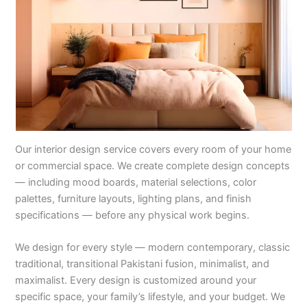
Our interior design service covers every room of your home
or commercial space. We create complete design concepts
— including mood boards, material selections, color
palettes, furniture layouts, lighting plans, and finish
specifications — before any physical work begins.
We design for every style — modern contemporary, classic
traditional, transitional Pakistani fusion, minimalist, and
maximalist. Every design is customized around your
specific space, your family’s lifestyle, and your budget. We