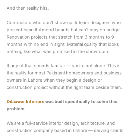
And then reality hits.
Contractors who don’t show up. Interior designers who
present beautiful mood boards but can’t stay on budget.
Renovation projects that stretch from 3 months to 9
months with no end in sight. Material quality that looks
nothing like what was promised in the showroom.
If any of that sounds familiar — you’re not alone. This is
the reality for most Pakistani homeowners and business
owners in Lahore when they begin a design or
construction project without the right team beside them.
Dilaawar Interiors
was built specifically to solve this
problem.
We are a full-service interior design, architecture, and
construction company based in Lahore — serving clients