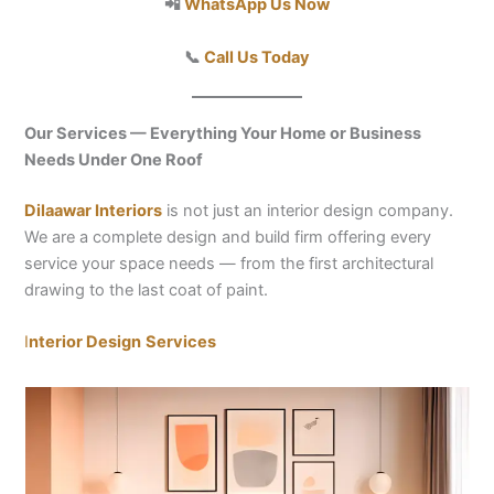
📲
WhatsApp Us Now
📞
Call Us Today
Our Services — Everything Your Home or Business
Needs Under One Roof
Dilaawar Interiors
is not just an interior design company.
We are a complete design and build firm offering every
service your space needs — from the first architectural
drawing to the last coat of paint.
I
nterior Design
Services