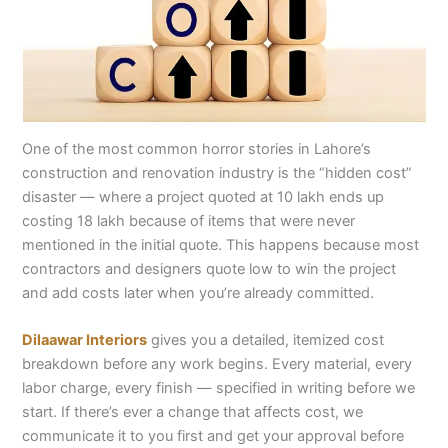
One of the most common horror stories in Lahore’s
construction and renovation industry is the “hidden cost”
disaster — where a project quoted at 10 lakh ends up
costing 18 lakh because of items that were never
mentioned in the initial quote. This happens because most
contractors and designers quote low to win the project
and add costs later when you’re already committed.
Dilaawar Interiors
gives you a detailed, itemized cost
breakdown before any work begins. Every material, every
labor charge, every finish — specified in writing before we
start. If there’s ever a change that affects cost, we
communicate it to you first and get your approval before