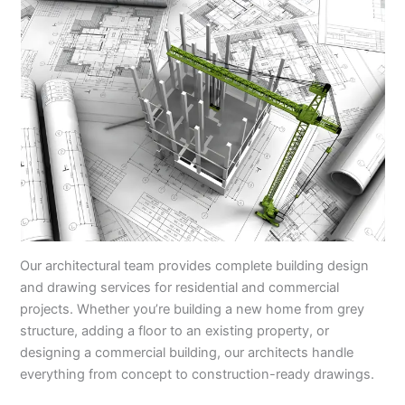
Our architectural team provides complete building design
and drawing services for residential and commercial
projects. Whether you’re building a new home from grey
structure, adding a floor to an existing property, or
designing a commercial building, our architects handle
everything from concept to construction-ready drawings.