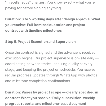
“miscellaneous” charges. You know exactly what you’re
paying for before signing anything.
Duration: 3 to 5 working days after design approval
What
you receive: Full itemized quotation and project
contract with timeline milestones
Step 5: Project Execution and Supervision
Once the contract is signed and the advance is received,
execution begins. Our project supervisor is on-site daily —
coordinating between trades, ensuring quality at every
stage, and keeping the project on schedule. You receive
regular progress updates through WhatsApp with photos
and milestone completion confirmations.
Duration: Varies by project scope — clearly specified in
contract
What you receive: Daily supervision, weekly
progress reports, and milestone-based payment