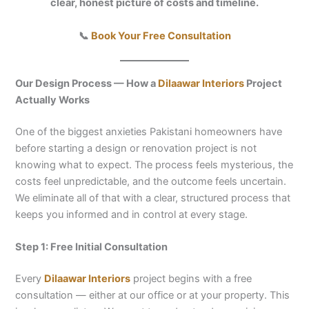
clear, honest picture of costs and timeline.
📞
Book Your Free Consultation
Our Design Process — How a
Dilaawar Interiors
Project
Actually Works
One of the biggest anxieties Pakistani homeowners have
before starting a design or renovation project is not
knowing what to expect. The process feels mysterious, the
costs feel unpredictable, and the outcome feels uncertain.
We eliminate all of that with a clear, structured process that
keeps you informed and in control at every stage.
Step 1: Free Initial Consultation
Every
Dilaawar Interiors
project begins with a free
consultation — either at our office or at your property. This