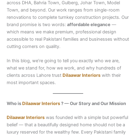
across DHA, Bahria Town, Gulberg, Johar Town, Model
Town, and beyond. Our work ranges from single-room
renovations to complete turnkey construction projects. Our
brand promise is two words:
affordable elegance
—
which means we make premium, professional design
accessible to real Pakistani families and businesses without
cutting corners on quality.
In this blog, we’re going to tell you exactly who we are,
what we stand for, how we work, and why hundreds of
clients across Lahore trust
Dilaawar Interiors
with their
most important spaces.
Who is
Dilaawar Interiors
? — Our Story and Our Mission
Dilaawar Interiors
was founded with a simple but powerful
belief — that a beautifully designed home should not be a
luxury reserved for the wealthy few. Every Pakistani family