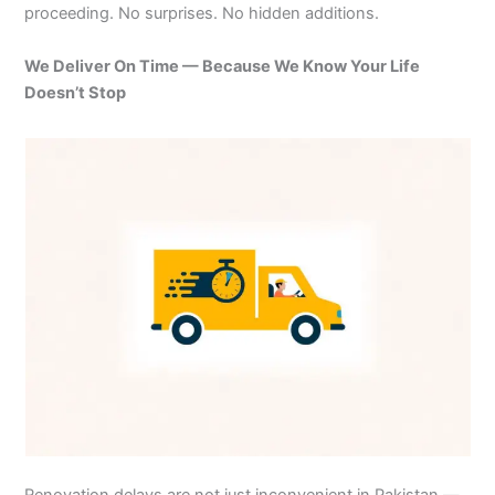
proceeding. No surprises. No hidden additions.
We Deliver On Time — Because We Know Your Life
Doesn’t Stop