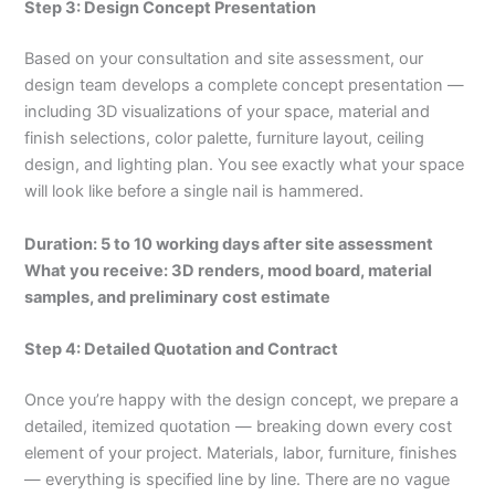
Step 3: Design Concept Presentation
Based on your consultation and site assessment, our
design team develops a complete concept presentation —
including 3D visualizations of your space, material and
finish selections, color palette, furniture layout, ceiling
design, and lighting plan. You see exactly what your space
will look like before a single nail is hammered.
Duration: 5 to 10 working days after site assessment
What you receive: 3D renders, mood board, material
samples, and preliminary cost estimate
Step 4: Detailed Quotation and Contract
Once you’re happy with the design concept, we prepare a
detailed, itemized quotation — breaking down every cost
element of your project. Materials, labor, furniture, finishes
— everything is specified line by line. There are no vague