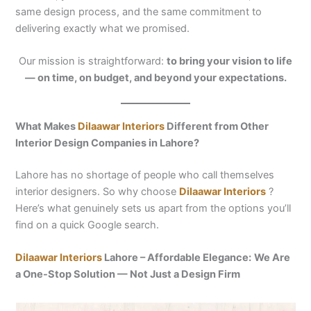
same design process, and the same commitment to
delivering exactly what we promised.
Our mission is straightforward:
to bring your vision to life
— on time, on budget, and beyond your expectations.
What Makes
Dilaawar Interiors
Different from Other
Interior Design Companies in Lahore?
Lahore has no shortage of people who call themselves
interior designers. So why choose
Dilaawar Interiors
?
Here’s what genuinely sets us apart from the options you’ll
find on a quick Google search.
Dilaawar Interiors
Lahore – Affordable Elegance:
We Are
a One-Stop Solution — Not Just a Design Firm