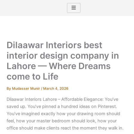
Skip
to
content
Dilaawar Interiors best
interior design company in
Lahore — Where Dreams
come to Life
By
Mudasser Munir
/
March 4, 2026
Dilaawar Interiors Lahore – Affordable Elegance: You’ve
saved up. You’ve pinned a hundred ideas on Pinterest.
You’ve imagined exactly how your drawing room should
feel, how your master bedroom should look, how your
office should make clients react the moment they walk in.