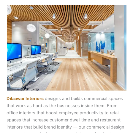
Dilaawar Interiors
designs and builds commercial spaces
that work as hard as the businesses inside them. From
office interiors that boost employee productivity to retail
spaces that increase customer dwell time and restaurant
interiors that build brand identity — our commercial design