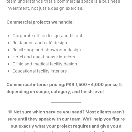
team understands that a commercial space is a business
investment, not just a design exercise.
Commercial projects we handle:
Corporate office design and fit-out
Restaurant and café design
Retail shop and showroom design
Hotel and guest house interiors
Clinic and medical facility design
Educational facility interiors
Commercial interior pricing: PKR 1,500 – 4,000 per sq ft
depending on scope, category, and finish level
💬
Not sure which service you need? Most clients aren’t
sure until they speak with our team. We’ll help you figure
out exactly what your project requires and give you a