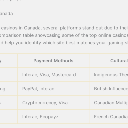
Canada
 casinos in Canada, several platforms stand out due to thei
omparison table showcasing some of the top online casinos, 
uld help you identify which site best matches your gaming st
y
Payment Methods
Cultura
Interac, Visa, Mastercard
Indigenous Th
ing
PayPal, Interac
British Influenc
s
Cryptocurrency, Visa
Canadian Multi
Interac, Ecopayz
French Canadia