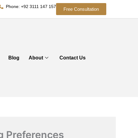
Phone: +92 3111 147 157
Free Consultation
Blog
About
Contact Us
g Preferences