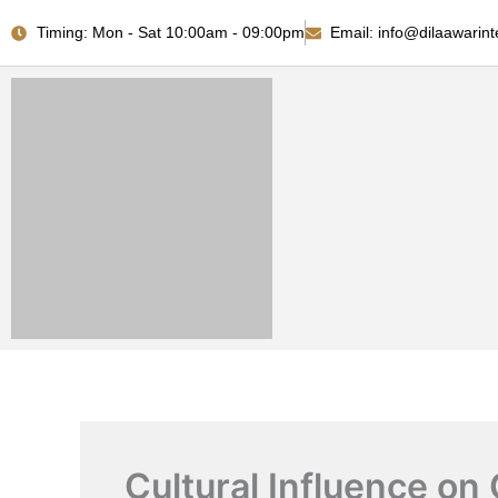
Skip
Timing: Mon - Sat 10:00am - 09:00pm
Email: info@dilaawarint
to
content
Cultural Influence o