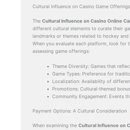
Cultural Influence on Casino Game Offering
The
Cultural Influence on Casino Online 
different cultural elements to curate their g
landmarks or themes related to hockey and 
When you evaluate each platform, look for th
assessing game offerings:
Theme Diversity: Games that reflect 
Game Types: Preference for tradit
Localization: Availability of differ
Promotions: Cultural-themed bonus
Community Engagement: Events that 
Payment Options: A Cultural Consideration
When examining the
Cultural Influence on