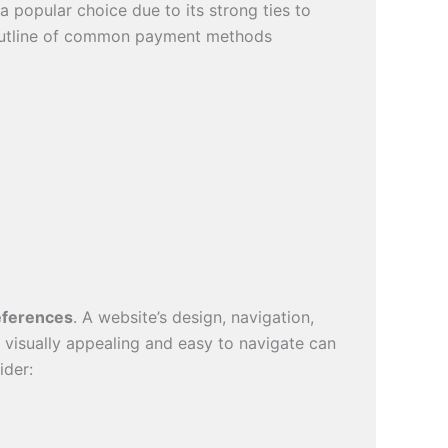
a popular choice due to its strong ties to
ef outline of common payment methods
eferences
. A website’s design, navigation,
s visually appealing and easy to navigate can
ider: