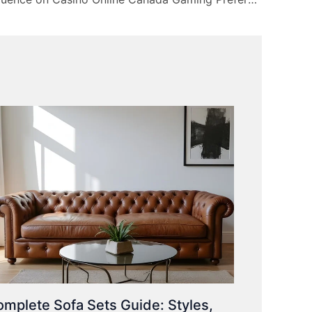
mplete Sofa Sets Guide: Styles,