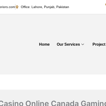
eriors.com
Office: Lahore, Punjab, Pakistan
Home
Our Services
Project
n Casino Online Canada Gamin