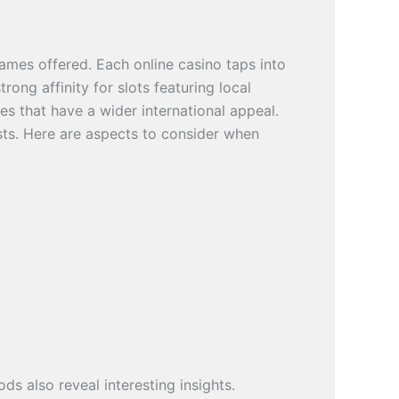
games offered. Each online casino taps into
rong affinity for slots featuring local
 that have a wider international appeal.
ests. Here are aspects to consider when
s also reveal interesting insights.