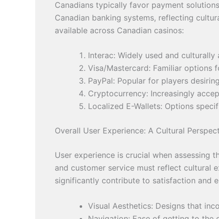
Canadians typically favor payment solutions 
Canadian banking systems, reflecting cultur
available across Canadian casinos:
Interac: Widely used and culturally 
Visa/Mastercard: Familiar options fo
PayPal: Popular for players desiring
Cryptocurrency: Increasingly acce
Localized E-Wallets: Options specif
Overall User Experience: A Cultural Perspec
User experience is crucial when assessing 
and customer service must reflect cultural e
significantly contribute to satisfaction and 
Visual Aesthetics: Designs that in
Navigation: Ease of getting to the 