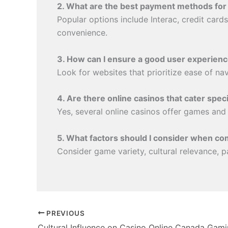
2. What are the best payment methods for
Popular options include Interac, credit card
convenience.
3. How can I ensure a good user experien
Look for websites that prioritize ease of na
4. Are there online casinos that cater spec
Yes, several online casinos offer games and
5. What factors should I consider when co
Consider game variety, cultural relevance, 
PREVIOUS