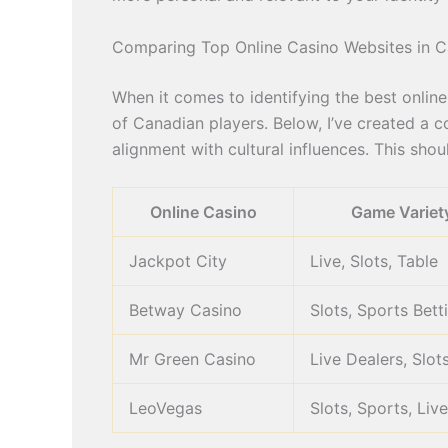
Comparing Top Online Casino Websites in 
When it comes to identifying the best online
of Canadian players. Below, I’ve created a c
alignment with cultural influences. This sho
Online Casino
Game Variet
Jackpot City
Live, Slots, Table
Betway Casino
Slots, Sports Bett
Mr Green Casino
Live Dealers, Slot
LeoVegas
Slots, Sports, Live