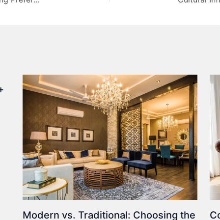
+
Modern vs. Traditional: Choosing the
Co