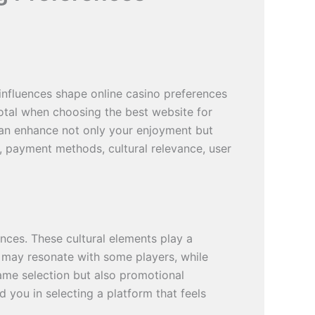
 influences shape online casino preferences
otal when choosing the best website for
 can enhance not only your enjoyment but
y, payment methods, cultural relevance, user
ences. These cultural elements play a
s may resonate with some players, while
game selection but also promotional
you in selecting a platform that feels