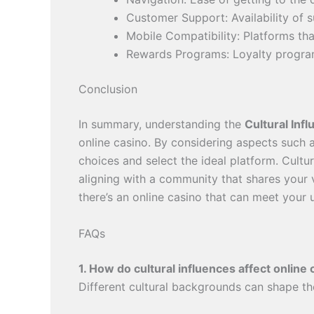
Customer Support: Availability of s
Mobile Compatibility: Platforms that
Rewards Programs: Loyalty programs
Conclusion
In summary, understanding the
Cultural In
online casino. By considering aspects such
choices and select the ideal platform. Cult
aligning with a community that shares your
there’s an online casino that can meet your 
FAQs
1. How do cultural influences affect onlin
Different cultural backgrounds can shape th