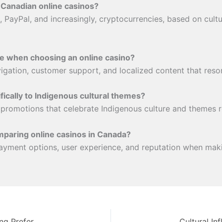
 Canadian online casinos?
s, PayPal, and increasingly, cryptocurrencies, based on cult
ce when choosing an online casino?
vigation, customer support, and localized content that reso
ifically to Indigenous cultural themes?
 promotions that celebrate Indigenous culture and themes r
mparing online casinos in Canada?
payment options, user experience, and reputation when mak
Cultural Influence on Casino Online Canada Gaming Preferences