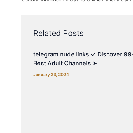
Related Posts
telegram nude links ✓ Discover 99
Best Adult Channels ➤
January 23, 2024