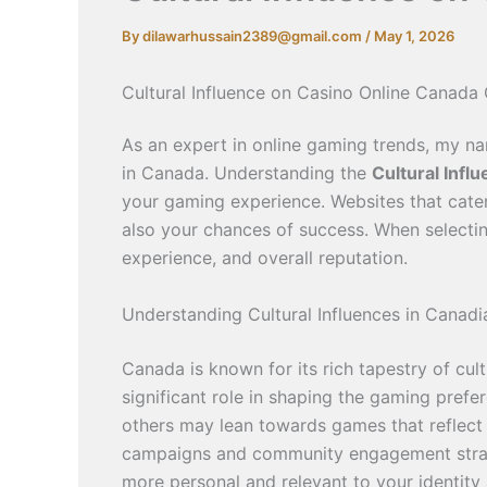
By
dilawarhussain2389@gmail.com
/
May 1, 2026
Cultural Influence on Casino Online Canada
As an expert in online gaming trends, my nam
in Canada. Understanding the
Cultural Inf
your gaming experience. Websites that cater
also your chances of success. When selecting
experience, and overall reputation.
Understanding Cultural Influences in Canad
Canada is known for its rich tapestry of cult
significant role in shaping the gaming pref
others may lean towards games that reflect 
campaigns and community engagement strateg
more personal and relevant to your identity 