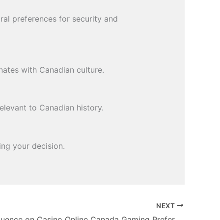
ural preferences for security and
nates with Canadian culture.
elevant to Canadian history.
ing your decision.
NEXT
Cultural Influence on Casino Online Canada Gaming Preferences