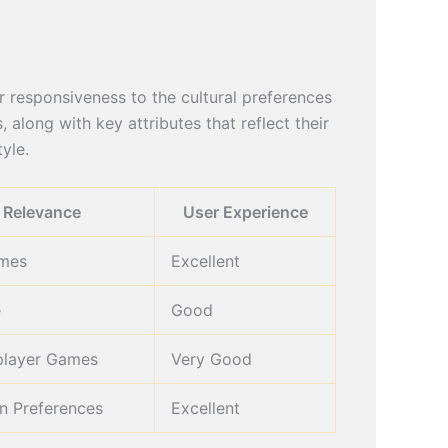
r responsiveness to the cultural preferences
along with key attributes that reflect their
yle.
l Relevance
User Experience
emes
Excellent
e
Good
player Games
Very Good
n Preferences
Excellent