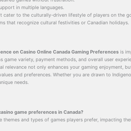
upport in multiple languages.
 cater to the culturally-driven lifestyle of players on the g
 that recognize cultural festivities or Canadian holidays.
fluence on Casino Online Canada Gaming Preferences
is im
 as game variety, payment methods, and overall user experi
ural relevance not only enhances your gaming enjoyment, bu
 values and preferences. Whether you are drawn to Indigen
unique needs.
e casino game preferences in Canada?
e themes and types of games players prefer, impacting thei