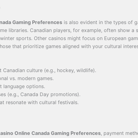
s
Canada Gaming Preferences
is also evident in the types of 
ame libraries. Canadian players, for example, often show a st
winter sports. Other casinos might focus on European games
ose that prioritize games aligned with your cultural inter
Canadian culture (e.g., hockey, wildlife).
ional vs. modern games.
ent language options.
es (e.g., Canada Day promotions).
resonate with cultural festivals.
 Casino Online Canada Gaming Preferences
, payment method