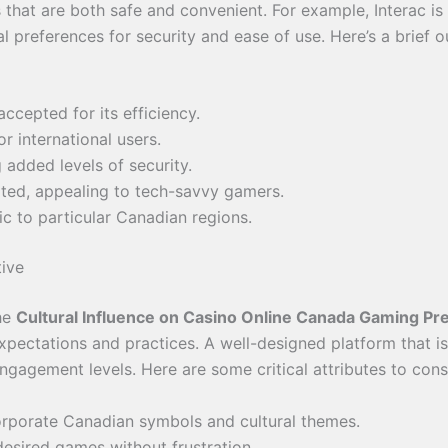
that are both safe and convenient. For example, Interac is 
al preferences for security and ease of use. Here’s a bri
accepted for its efficiency.
r international users.
 added levels of security.
pted, appealing to tech-savvy gamers.
ic to particular Canadian regions.
tive
the
Cultural Influence on Casino Online Canada Gaming Pr
xpectations and practices. A well-designed platform that i
engagement levels. Here are some critical attributes to cons
corporate Canadian symbols and cultural themes.
desired games without frustration.