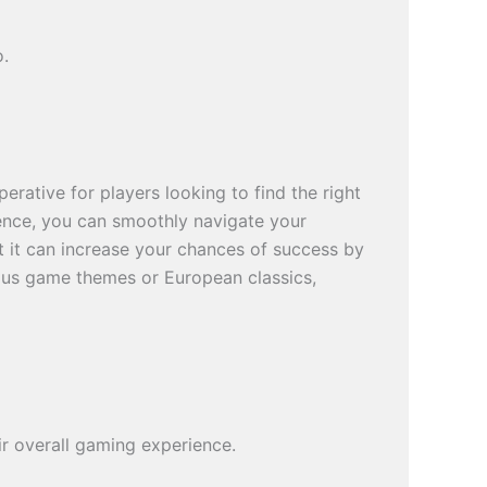
o.
perative for players looking to find the right
ence, you can smoothly navigate your
t it can increase your chances of success by
ous game themes or European classics,
r overall gaming experience.