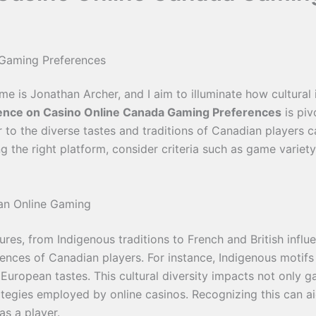
 Gaming Preferences
e is Jonathan Archer, and I aim to illuminate how cultural
luence on Casino Online Canada Gaming Preferences
is piv
 to the diverse tastes and traditions of Canadian players
 the right platform, consider criteria such as game variet
ian Online Gaming
ures, from Indigenous traditions to French and British influ
erences of Canadian players. For instance, Indigenous motif
European tastes. This cultural diversity impacts not only 
ies employed by online casinos. Recognizing this can aid 
as a player.