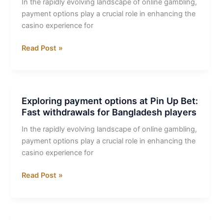
In the rapidly evolving landscape of online gambling,
at
payment options play a crucial role in enhancing the
Pin
casino experience for
Up
Bet:
Read Post »
Fast
withdrawals
for
Bangladesh
Exploring payment options at Pin Up Bet:
Exploring
players
Fast withdrawals for Bangladesh players
payment
options
In the rapidly evolving landscape of online gambling,
at
payment options play a crucial role in enhancing the
Pin
casino experience for
Up
Bet:
Read Post »
Fast
withdrawals
for
Bangladesh