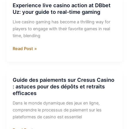
Experience live casino action at DBbet
Experience
Uz: your guide to real-time gaming
live
casino
Live casino gaming has become a thrilling way for
action
players to engage with their favorite games in real
at
time, blending
DBbet
Uz:
Read Post »
your
guide
to
real-
Guide des paiements sur Cresus Casino
Guide
time
: astuces pour des dépôts et retraits
des
gaming
efficaces
paiements
sur
Dans le monde dynamique des jeux en ligne,
Cresus
comprendre le processus de paiement sur les
Casino
plateformes de casino est essentiel
:
astuces