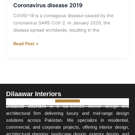
Coronavirus disease 2019
Coronavirus
players
disease
COVID-19 is a contagious disease caused by the
2019
coronavirus SARS-CoV-2. In January 2020, the
disease spread worldwide, resulting in the
Read Post »
Dilaawar Interiors
Dilaawar Interiors
is a full-service interior design and
architectural firm delivering luxury and mid-range design
solutions across Pakistan. We specialize in residential,
commercial, and corporate projects, offering interior design,
architectural planning, landscape design, exterior design, and