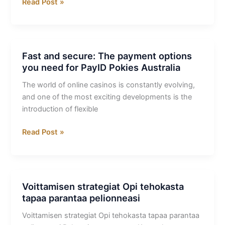
Read Post »
fare
Fast and secure: The payment options
Fast
you need for PayID Pokies Australia
and
secure:
The world of online casinos is constantly evolving,
The
and one of the most exciting developments is the
payment
introduction of flexible
options
you
Read Post »
need
for
PayID
Pokies
Voittamisen strategiat Opi tehokasta
Voittamisen
Australia
tapaa parantaa pelionneasi
strategiat
Opi
Voittamisen strategiat Opi tehokasta tapaa parantaa
tehokasta