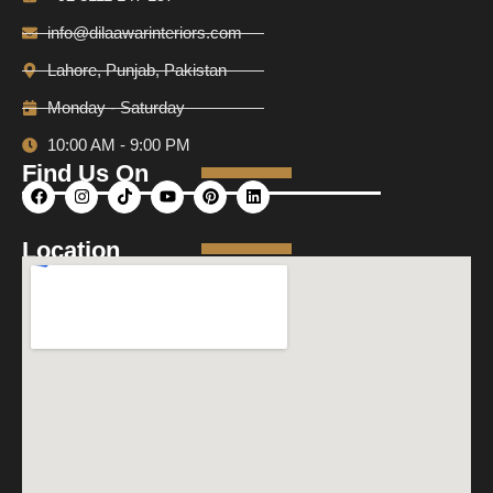
info@dilaawarinteriors.com
Lahore, Punjab, Pakistan
Monday - Saturday
10:00 AM - 9:00 PM
Find Us On
F
I
T
Y
P
L
a
n
i
o
i
i
c
s
k
u
n
n
e
t
t
t
t
k
Location
b
a
o
u
e
e
o
g
k
b
r
d
o
r
e
e
i
k
a
s
n
m
t