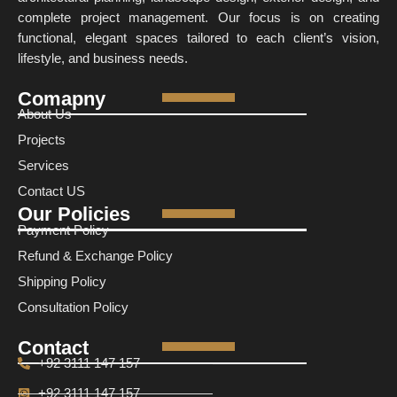
complete project management. Our focus is on creating
functional, elegant spaces tailored to each client’s vision,
lifestyle, and business needs.
Comapny
About Us
Projects
Services
Contact US
Our Policies
Payment Policy
Refund & Exchange Policy
Shipping Policy
Consultation Policy
Contact
+92 3111 147 157
+92 3111 147 157