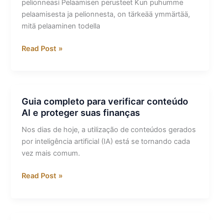
pelionneasi Pelaamisen perusteet Kun puhumme
tapaa
pelaamisesta ja pelionnesta, on tärkeää ymmärtää,
parantaa
mitä pelaaminen todella
pelionneasi
Read Post »
Guia completo para verificar conteúdo
Guia
AI e proteger suas finanças
completo
para
Nos dias de hoje, a utilização de conteúdos gerados
verificar
por inteligência artificial (IA) está se tornando cada
conteúdo
vez mais comum.
AI
e
Read Post »
proteger
suas
finanças