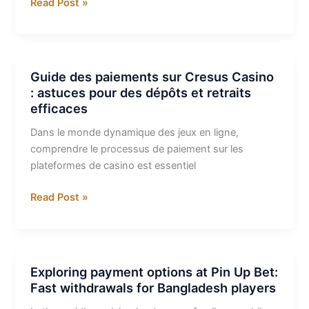
Read Post »
pour
des
dépôts
et
Guide des paiements sur Cresus Casino
Guide
retraits
: astuces pour des dépôts et retraits
des
efficaces
efficaces
paiements
sur
Dans le monde dynamique des jeux en ligne,
Cresus
comprendre le processus de paiement sur les
Casino
plateformes de casino est essentiel
:
astuces
Read Post »
pour
des
dépôts
et
Exploring payment options at Pin Up Bet:
Exploring
retraits
Fast withdrawals for Bangladesh players
payment
efficaces
options