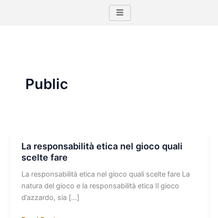
Skip
to
content
Public
La responsabilità etica nel gioco quali
La
scelte fare
responsabilità
etica
La responsabilità etica nel gioco quali scelte fare La
nel
natura del gioco e la responsabilità etica Il gioco
gioco
d’azzardo, sia […]
quali
scelte