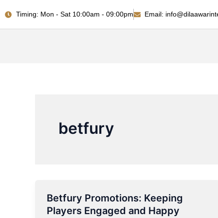
Skip
Timing: Mon - Sat 10:00am - 09:00pm
Email: info@dilaawarint
to
content
betfury
Betfury Promotions: Keeping
Betfury
Players Engaged and Happy
Promotions: