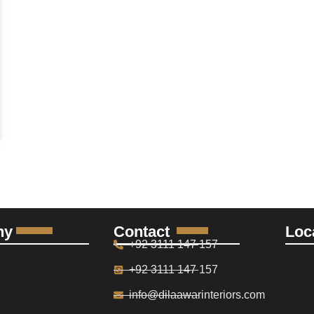
ny
Contact
Loc
+92 3111 147 157
+92 3111 147 157
info@dilaawarinteriors.com
S