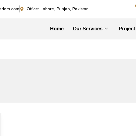
eriors.com
Office: Lahore, Punjab, Pakistan
Home
Our Services
Project