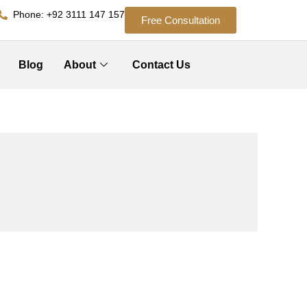
Phone: +92 3111 147 157
Free Consultation
Blog
About
Contact Us