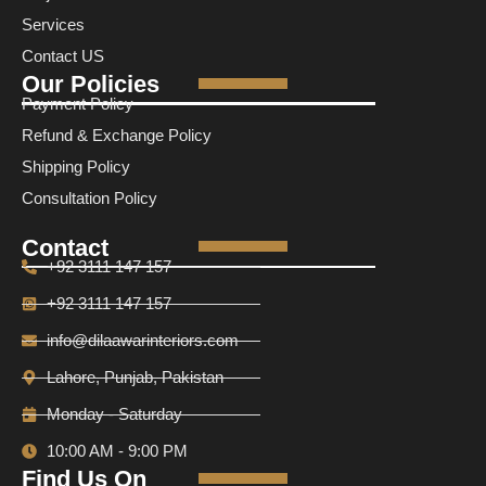
Services
Contact US
Our Policies
Payment Policy
Refund & Exchange Policy
Shipping Policy
Consultation Policy
Contact
+92 3111 147 157
+92 3111 147 157
info@dilaawarinteriors.com
Lahore, Punjab, Pakistan
Monday - Saturday
10:00 AM - 9:00 PM
Find Us On