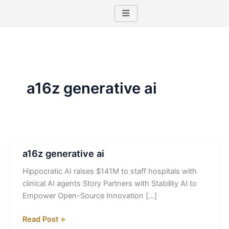
Skip
to
content
a16z generative ai
a16z generative ai
a16z
generative
Hippocratic AI raises $141M to staff hospitals with
ai
clinical AI agents Story Partners with Stability AI to
Empower Open-Source Innovation […]
Read Post »