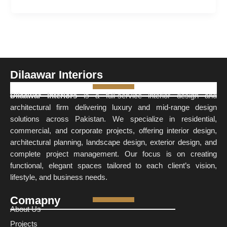
Dilaawar Interiors
Dilaawar Interiors
is a full-service interior design and
architectural firm delivering luxury and mid-range design
solutions across Pakistan. We specialize in residential,
commercial, and corporate projects, offering interior design,
architectural planning, landscape design, exterior design, and
complete project management. Our focus is on creating
functional, elegant spaces tailored to each client’s vision,
lifestyle, and business needs.
Comapny
About Us
Projects