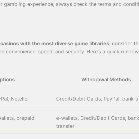
ur gambling experience, always check the terms and condit
 casinos with the most diverse game libraries
, consider t
on convenience, speed, and security. Here’s a quick rundow
ptions
Withdrawal Methods
Pal, Neteller
Credit/Debit Cards, PayPal, bank t
allets, prepaid
e-wallets, Credit/Debit Cards, ban
transfer