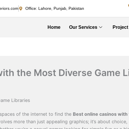
eriors.com
Office: Lahore, Punjab, Pakistan
Home
Our Services
Project
with the Most Diverse Game L
Game Libraries
spaces of the internet to find the
Best online casinos with
lves more than just appealing graphics; it’s about choice, q