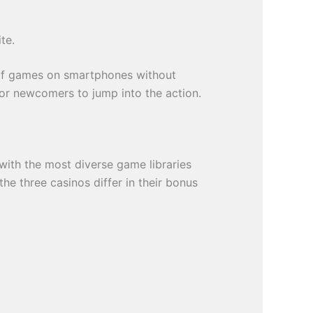
te.
y of games on smartphones without
for newcomers to jump into the action.
with the most diverse game libraries
he three casinos differ in their bonus