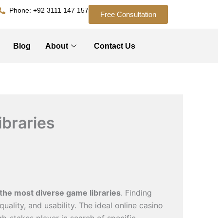
Phone: +92 3111 147 157
Free Consultation
Blog
About
Contact Us
ibraries
 the most diverse game libraries
. Finding
uality, and usability. The ideal online casino