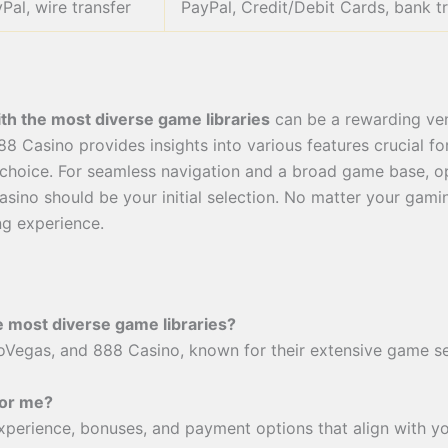
Pal, wire transfer
PayPal, Credit/Debit Cards, bank t
ith the most diverse game libraries
can be a rewarding ven
 Casino provides insights into various features crucial for
p choice. For seamless navigation and a broad game base, op
ino should be your initial selection. No matter your gaming
ng experience.
he most diverse game libraries?
oVegas, and 888 Casino, known for their extensive game se
for me?
experience, bonuses, and payment options that align with y