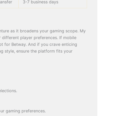
ransfer
3-7 business days
ture as it broadens your gaming scope. My
 different player preferences. If mobile
t for Betway. And if you crave enticing
 style, ensure the platform fits your
lections.
our gaming preferences.