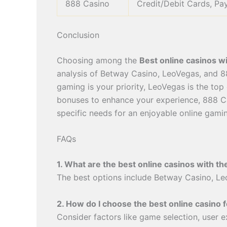
888 Casino
Credit/Debit Cards, Pay
Conclusion
Choosing among the
Best online casinos w
analysis of Betway Casino, LeoVegas, and 888
gaming is your priority, LeoVegas is the to
bonuses to enhance your experience, 888 Cas
specific needs for an enjoyable online gami
FAQs
1. What are the best online casinos with t
The best options include Betway Casino, Le
2. How do I choose the best online casino 
Consider factors like game selection, user 