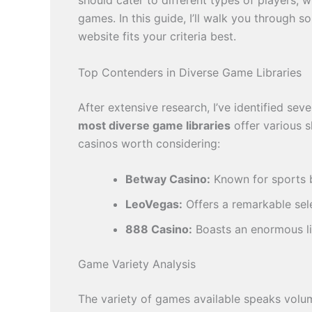
should cater to different types of players, 
games. In this guide, I’ll walk you through 
website fits your criteria best.
Top Contenders in Diverse Game Libraries
After extensive research, I’ve identified se
most diverse game libraries
offer various s
casinos worth considering:
Betway Casino:
Known for sports be
LeoVegas:
Offers a remarkable sel
888 Casino:
Boasts an enormous libr
Game Variety Analysis
The variety of games available speaks volum