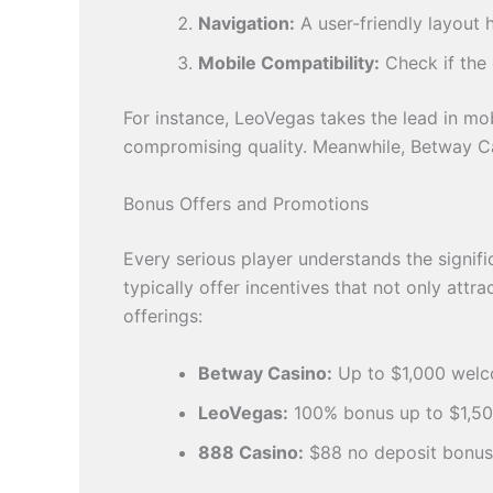
Navigation:
A user-friendly layout 
Mobile Compatibility:
Check if the 
For instance, LeoVegas takes the lead in mo
compromising quality. Meanwhile, Betway Cas
Bonus Offers and Promotions
Every serious player understands the signif
typically offer incentives that not only attr
offerings:
Betway Casino:
Up to $1,000 welco
LeoVegas:
100% bonus up to $1,500
888 Casino:
$88 no deposit bonus, 