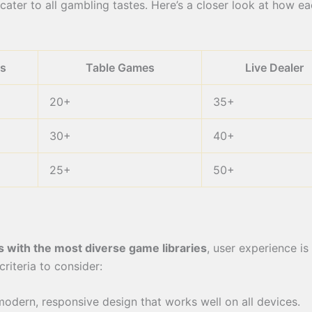
ater to all gambling tastes. Here’s a closer look at how ea
ts
Table Games
Live Dealer
20+
35+
30+
40+
25+
50+
s with the most diverse game libraries
, user experience is
riteria to consider:
odern, responsive design that works well on all devices.