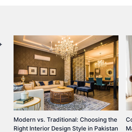
+
Modern vs. Traditional: Choosing the
Co
Right Interior Design Style in Pakistan
Ma