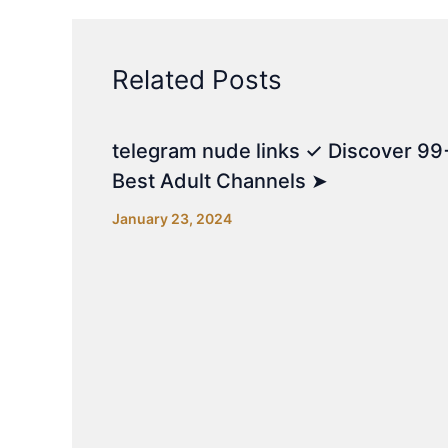
Related Posts
telegram nude links ✓ Discover 99
Best Adult Channels ➤
January 23, 2024