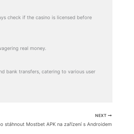
ys check if the casino is licensed before
wagering real money.
and bank transfers, catering to various user
NEXT
o stáhnout Mostbet APK na zařízení s Androidem