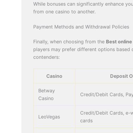
While bonuses can significantly enhance yo
from one casino to another.
Payment Methods and Withdrawal Policies
Finally, when choosing from the
Best online
players may prefer different options based 
contenders:
Casino
Deposit O
Betway
Credit/Debit Cards, Pay
Casino
Credit/Debit Cards, e-w
LeoVegas
cards