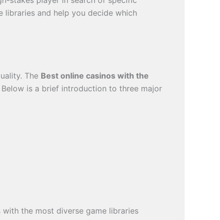
gh-stakes player in search of specific
me libraries and help you decide which
quality. The
Best online casinos with the
 Below is a brief introduction to three major
 with the most diverse game libraries