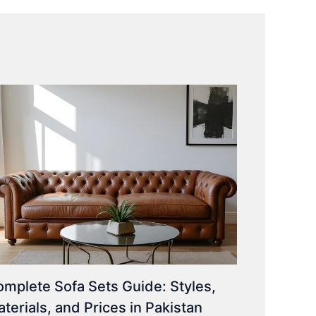
mplete Sofa Sets Guide: Styles,
terials, and Prices in Pakistan