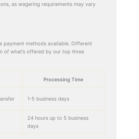
ions, as wagering requirements may vary
he payment methods available. Different
n of what’s offered by our top three
Processing Time
ransfer
1-5 business days
k
24 hours up to 5 business
days