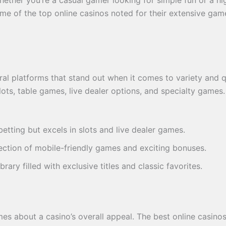
whether you’re a casual gamer looking for simple fun or a hi
some of the top online casinos noted for their extensive ga
veral platforms that stand out when it comes to variety and 
lots, table games, live dealer options, and specialty games.
tting but excels in slots and live dealer games.
ection of mobile-friendly games and exciting bonuses.
ary filled with exclusive titles and classic favorites.
es about a casino’s overall appeal. The best online casinos