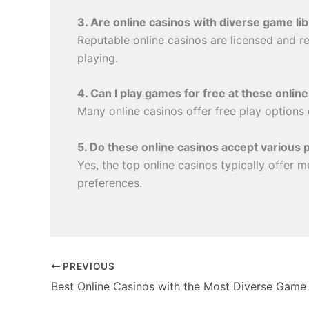
3. Are online casinos with diverse game lib
Reputable online casinos are licensed and re
playing.
4. Can I play games for free at these onlin
Many online casinos offer free play options
5. Do these online casinos accept variou
Yes, the top online casinos typically offer m
preferences.
PREVIOUS
Best Online Casinos with the Most Diverse Game 