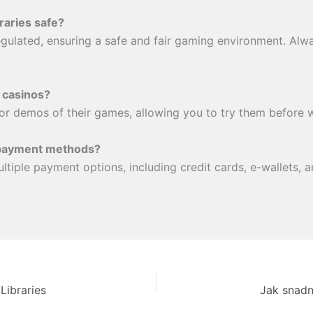
raries safe?
gulated, ensuring a safe and fair gaming environment. Alwa
e casinos?
 or demos of their games, allowing you to try them before 
s payment methods?
ultiple payment options, including credit cards, e-wallets, 
Libraries
Jak snadn