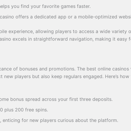
helps you find your favorite games faster.
casino offers a dedicated app or a mobile-optimized websi
bile experience, allowing players to access a wide variet
ino excels in straightforward navigation, making it easy 
icance of bonuses and promotions. The best online casinos 
act new players but also keep regulars engaged. Here’s how t
me bonus spread across your first three deposits.
 plus 200 free spins.
enticing for new players curious about the platform.