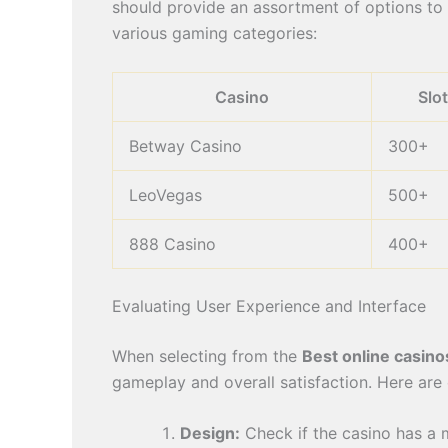
should provide an assortment of options to c
various gaming categories:
Casino
Slo
Betway Casino
300+
LeoVegas
500+
888 Casino
400+
Evaluating User Experience and Interface
When selecting from the
Best online casino
gameplay and overall satisfaction. Here are c
Design:
Check if the casino has a m