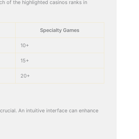
ch of the highlighted casinos ranks in
Specialty Games
10+
15+
20+
 crucial. An intuitive interface can enhance