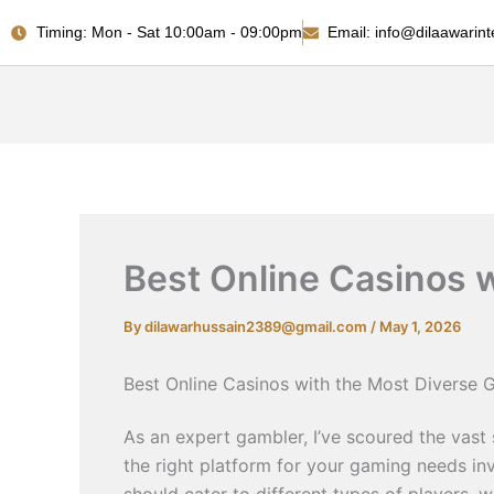
Skip
Timing: Mon - Sat 10:00am - 09:00pm
Email: info@dilaawarint
to
content
Best Online Casinos 
By
dilawarhussain2389@gmail.com
/
May 1, 2026
Best Online Casinos with the Most Diverse 
As an expert gambler, I’ve scoured the vast 
the right platform for your gaming needs invo